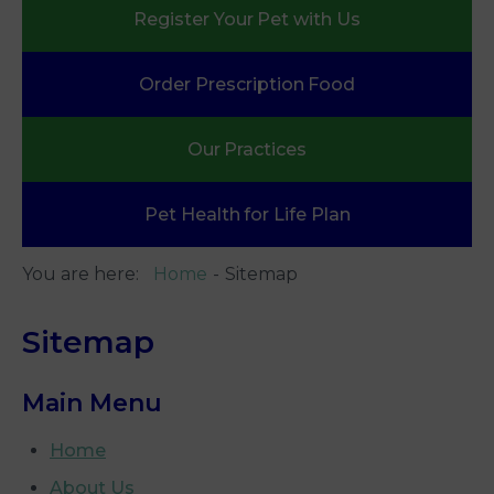
Register Your
Pet with Us
Order Prescription
Food
Our
Practices
Pet Health
for Life Plan
You are here:
Home
Sitemap
Sitemap
Main Menu
Home
About Us