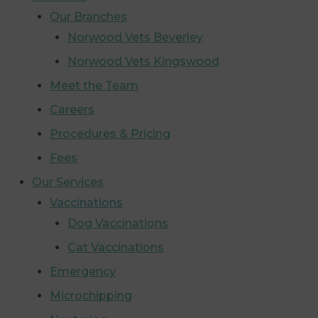
Our Branches
Norwood Vets Beverley
Norwood Vets Kingswood
Meet the Team
Careers
Procedures & Pricing
Fees
Our Services
Vaccinations
Dog Vaccinations
Cat Vaccinations
Emergency
Microchipping