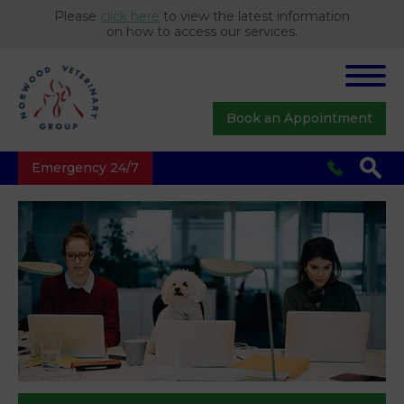
Please
click here
to view the latest information
on how to access our services.
Book an Appointment
Emergency 24/7