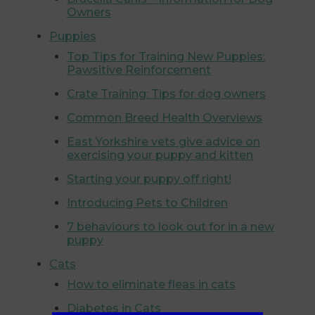
Owners
Puppies
Top Tips for Training New Puppies:
Pawsitive Reinforcement
Crate Training: Tips for dog owners
Common Breed Health Overviews
East Yorkshire vets give advice on
exercising your puppy and kitten
Starting your puppy off right!
Introducing Pets to Children
7 behaviours to look out for in a new
puppy
Cats
How to eliminate fleas in cats
Diabetes in Cats