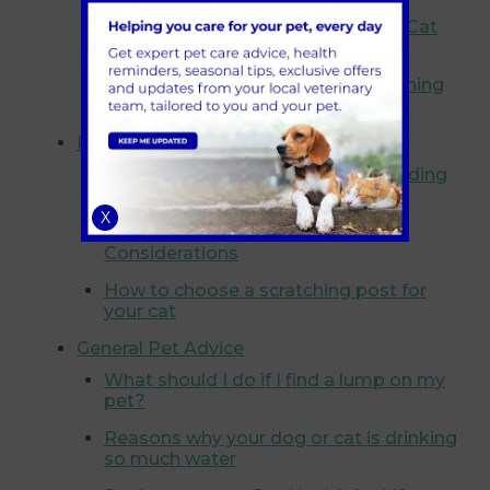
How Much Stimulation Does Your Cat
Need?
Sneezing cats: Hay fever or something
else?
Kittens
Cats and The Zoomies: Understanding
Frenzied Feline Fun
X
Pure Breed vs Mixed Breed
Considerations
How to choose a scratching post for
your cat
General Pet Advice
What should I do if I find a lump on my
pet?
Reasons why your dog or cat is drinking
so much water