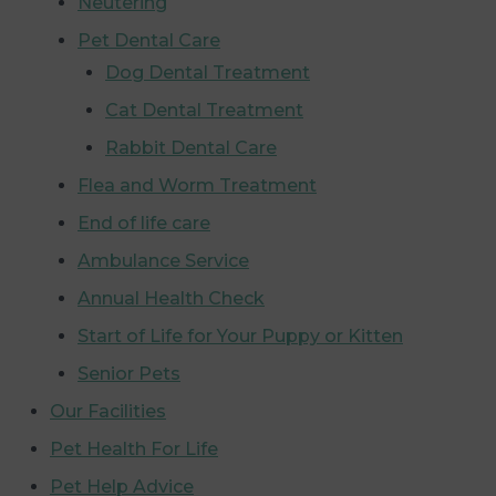
Neutering
Pet Dental Care
Dog Dental Treatment
Cat Dental Treatment
Rabbit Dental Care
Flea and Worm Treatment
End of life care
Ambulance Service
Annual Health Check
Start of Life for Your Puppy or Kitten
Senior Pets
Our Facilities
Pet Health For Life
Pet Help Advice