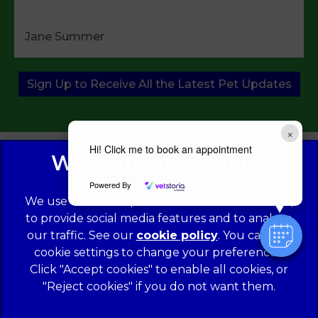
Jane Summer
Sign Up to Receive All the Latest Pet Updates
×
Hi! Click me to book an appointment
Powered By
We use cookies to personalize content and ads,
to provide social media features and to analyze
our traffic. See our
cookie policy
(opens in a
. You can use
cookie settings to change your preferences.
new tab)
© 2026 Norwood Veterinary Group,
Part of Linnaeus, an
Affiliate of Mars, Incorporated
Click "Accept cookies" to enable all cookies, or
"Reject cookies" if you do not want them.
Website Design Agency