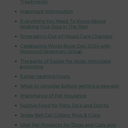
Treatments
Important Information
Everything You Need To Know About
Walking Your Dog In The Rain
Emergency Out-of-Hours Care Changes
Celebrating World Book Day 2024 with
Norwood Veterinary Group
The perils of Easter for dogs: chocolate
poisoning
Easter opening hours
What to consider before getting a new pet
Importance of Pet Insurance
Festive Food for Pets: Do’s and Don’ts
Jingle Bell Cat Collars: Pros & Cons
Vital Pet Products for Dogs and Cats and