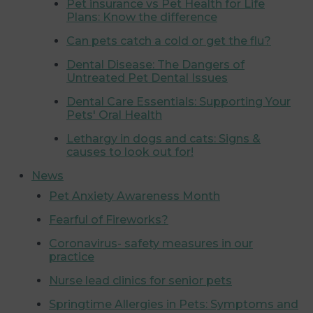
Pet insurance vs Pet Health for Life
Plans: Know the difference
Can pets catch a cold or get the flu?
Dental Disease: The Dangers of
Untreated Pet Dental Issues
Dental Care Essentials: Supporting Your
Pets' Oral Health
Lethargy in dogs and cats: Signs &
causes to look out for!
News
Pet Anxiety Awareness Month
Fearful of Fireworks?
Coronavirus- safety measures in our
practice
Nurse lead clinics for senior pets
Springtime Allergies in Pets: Symptoms and