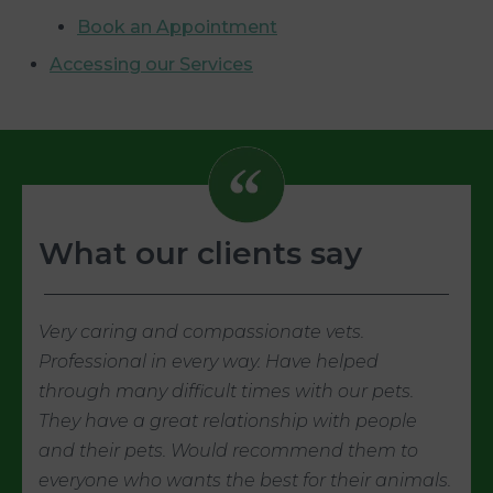
Book an Appointment
Accessing our Services
What our clients say
Very caring and compassionate vets.
Professional in every way. Have helped
through many difficult times with our pets.
They have a great relationship with people
and their pets. Would recommend them to
everyone who wants the best for their animals.