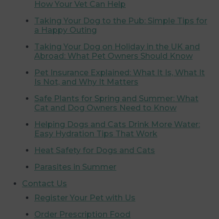
How Your Vet Can Help
Taking Your Dog to the Pub: Simple Tips for
a Happy Outing
Taking Your Dog on Holiday in the UK and
Abroad: What Pet Owners Should Know
Pet Insurance Explained: What It Is, What It
Is Not, and Why It Matters
Safe Plants for Spring and Summer: What
Cat and Dog Owners Need to Know
Helping Dogs and Cats Drink More Water:
Easy Hydration Tips That Work
Heat Safety for Dogs and Cats
Parasites in Summer
Contact Us
Register Your Pet with Us
Order Prescription Food