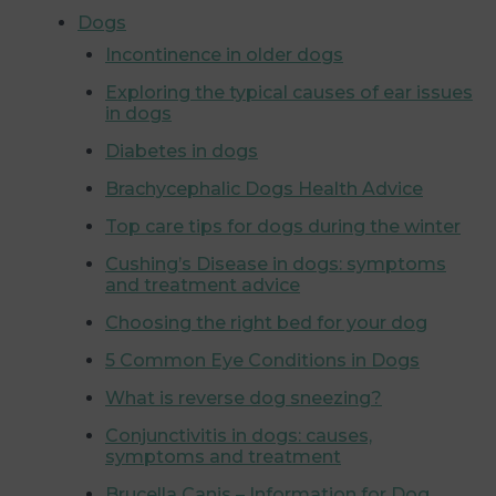
Dogs
Incontinence in older dogs
Exploring the typical causes of ear issues
in dogs
Diabetes in dogs
Brachycephalic Dogs Health Advice
Top care tips for dogs during the winter
Cushing’s Disease in dogs: symptoms
and treatment advice
Choosing the right bed for your dog
5 Common Eye Conditions in Dogs
What is reverse dog sneezing?
Conjunctivitis in dogs: causes,
symptoms and treatment
Brucella Canis – Information for Dog