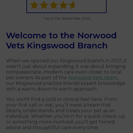
* as of 01st September 2025
Welcome to the Norwood
Vets Kingswood Branch
When we opened our Kingswood branch in 2021, it
wasn’t just about expanding; it was about bringing
compassionate, modern care even closer to local
pet owners. As part of the
Norwood Vets team
,
our Kingswood practice blends expert knowledge
with a warm, down-to-earth approach.
You won’t find a cold or clinical feel here. From
your first call or visit, you’ll meet a team that
listens, understands, and treats your pet as an
individual. Whether you’re in for a quick check-up
or something more involved, you’ll get honest
advice and thoughtful care every time.