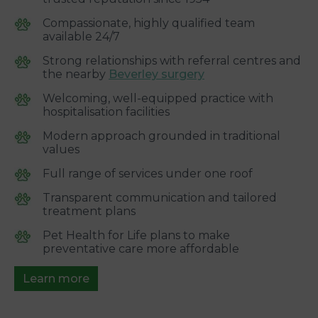
Compassionate, highly qualified team
available 24/7
Strong relationships with referral centres and
the nearby
Beverley surgery
Welcoming, well-equipped practice with
hospitalisation facilities
Modern approach grounded in traditional
values
Full range of services under one roof
Transparent communication and tailored
treatment plans
Pet Health for Life plans to make
preventative care more affordable
Learn more