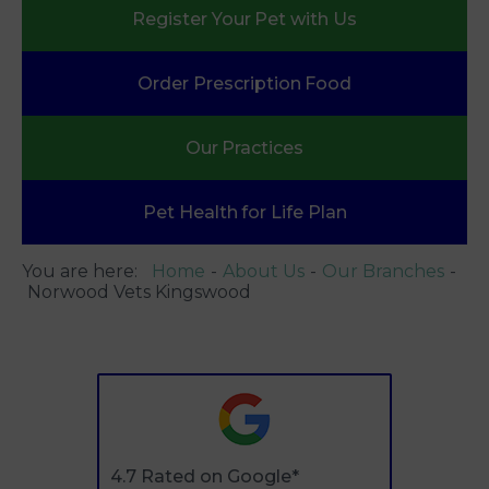
Register Your
Pet with Us
Order Prescription
Food
Our
Practices
Pet Health
for Life Plan
You are here:
Home
About Us
Our Branches
Norwood Vets Kingswood
4.7 Rated on Google*