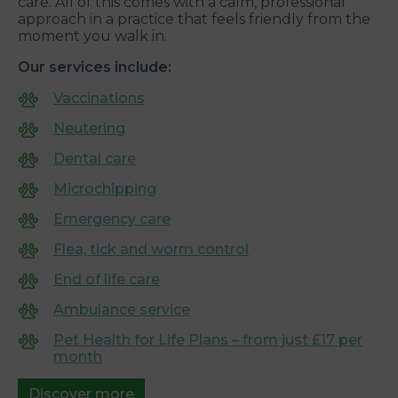
care. All of this comes with a calm, professional
approach in a practice that feels friendly from the
moment you walk in.
Our services include:
Vaccinations
Neutering
Dental care
Microchipping
Emergency care
Flea, tick and worm control
End of life care
Ambulance service
Pet Health for Life Plans – from just £17 per
month
Discover more