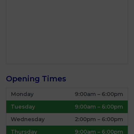
Opening Times
Monday
9:00am – 6:00pm
Tuesday
9:00am – 6:00pm
Wednesday
2:00pm – 6:00pm
Thursday
9:00am – 6:00pm