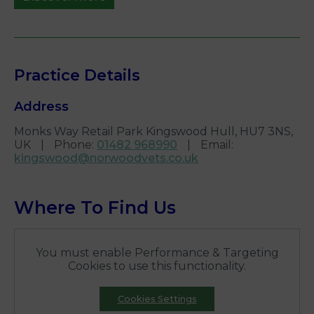
Practice Details
Address
Monks Way Retail Park Kingswood Hull, HU7 3NS,
UK
|
Phone
:
01482 968990
|
Email
:
kingswood@norwoodvets.co.uk
Where To Find Us
You must enable Performance & Targeting
Cookies to use this functionality.
Cookies Settings