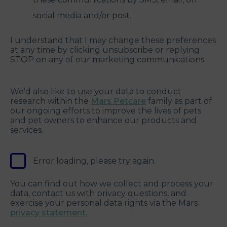
social media and/or post.
I understand that I may change these preferences
at any time by clicking unsubscribe or replying
STOP on any of our marketing communications.
We'd also like to use your data to conduct
research within the
Mars Petcare
family as part of
our ongoing efforts to improve the lives of pets
and pet owners to enhance our products and
services.
Error loading, please try again.
You can find out how we collect and process your
data, contact us with privacy questions, and
exercise your personal data rights via the Mars
privacy statement.