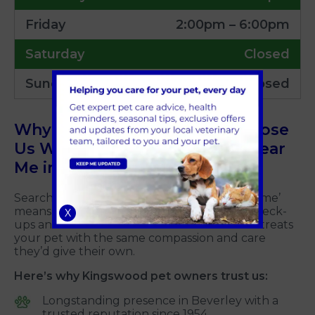
Friday
2:00pm – 6:00pm
Saturday
Closed
Sunday
Closed
Why So Many Pet Owners Choose
Us When Searching for Vets Near
Me in Kingswood, Hull
Searching for ‘Kingswood vets’ or ‘vets near me’
means looking for care that goes beyond check-
X
ups and vaccinations. You want a team that treats
your pet with the same compassion and care
they’d give their own.
Here’s why Kingswood pet owners trust us:
Longstanding presence in Beverley with a
trusted reputation since 1954