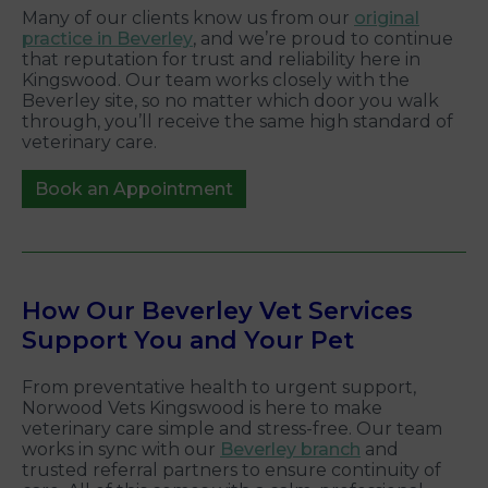
Many of our clients know us from our
original
practice in Beverley
, and we’re proud to continue
that reputation for trust and reliability here in
Kingswood. Our team works closely with the
Beverley site, so no matter which door you walk
through, you’ll receive the same high standard of
veterinary care.
Book an Appointment
How Our Beverley Vet Services
Support You and Your Pet
From preventative health to urgent support,
Norwood Vets Kingswood is here to make
veterinary care simple and stress-free. Our team
works in sync with our
Beverley branch
and
trusted referral partners to ensure continuity of