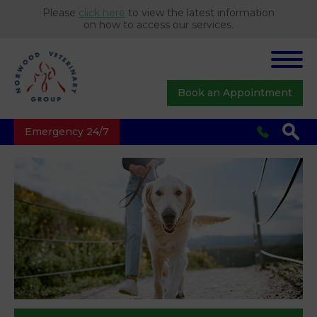
Please
click here
to view the latest information
on how to access our services.
Book an Appointment
Emergency 24/7