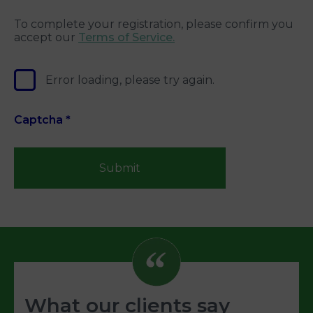
To complete your registration, please confirm you
accept our
Terms of Service.
Error loading, please try again.
Captcha
*
Submit
What our clients say