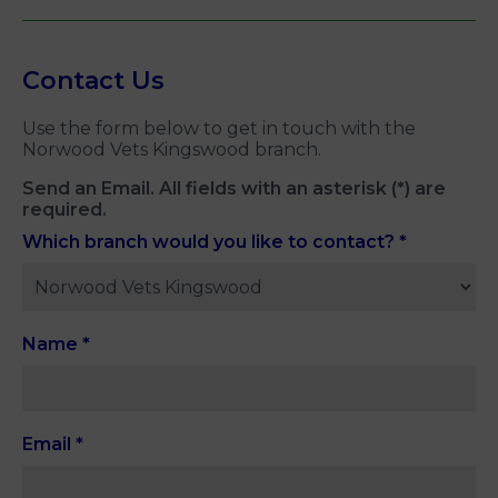
Contact Us
Use the form below to get in touch with the
Norwood Vets Kingswood branch.
Send an Email. All fields with an asterisk (*) are
required.
Which branch would you like to contact?
*
Name
*
Email
*