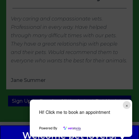
Very caring and compassionate vets.
Professional in every way. Have helped
through many difficult times with our pets.
They have a great relationship with people
and their pets. Would recommend them to
everyone who wants the best for their animals.
Jane Summer
Sign Up to Receive All the Latest Pet Updates
×
Hi! Click me to book an appointment
Powered By