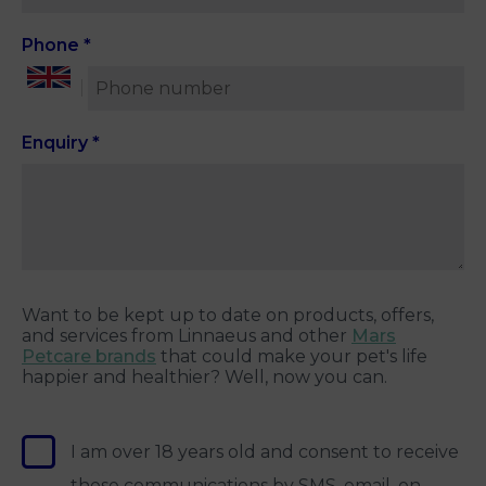
Phone
*
Enquiry
*
Want to be kept up to date on products, offers,
and services from Linnaeus and other
Mars
Petcare brands
that could make your pet's life
happier and healthier? Well, now you can.
I am over 18 years old and consent to receive
these communications by SMS, email, on