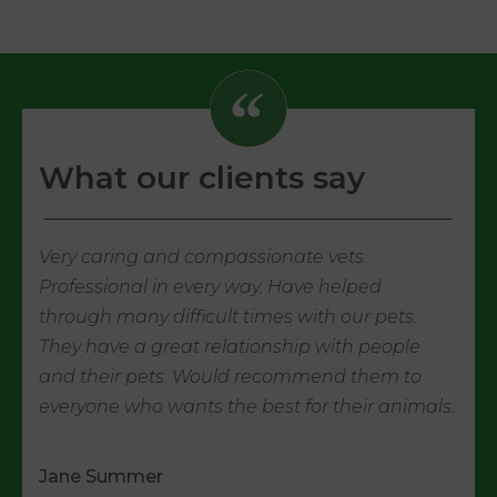
What our clients say
Very caring and compassionate vets.
Professional in every way. Have helped
through many difficult times with our pets.
They have a great relationship with people
and their pets. Would recommend them to
everyone who wants the best for their animals.
Jane Summer