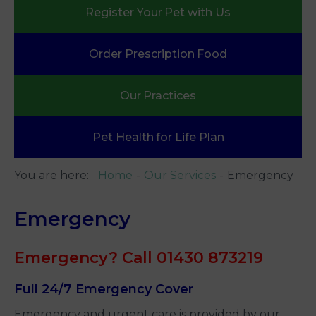
Register Your
Pet with Us
Order Prescription
Food
Our
Practices
Pet Health
for Life Plan
You are here:
Home
Our Services
Emergency
Emergency
Emergency? Call 01430 873219
Full 24/7 Emergency Cover
Emergency and urgent care is provided by our