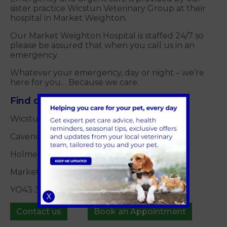
sister practice Wicstun Veterinary Group at their
hospital in Market Weighton.
Our Market Weighton Hospital is staffed 24/7 so
please be assured that when you call us in an
emergency.
Whatever your emergency, day or night – we’re
here for you… Because we care.
Find our emergencies' cover practice:
Wicstun Veterinary Hospital
Cavendish Drive
Holme Road
Market Weighton
YO43 3GY
X
Contact us
Book an Appointment