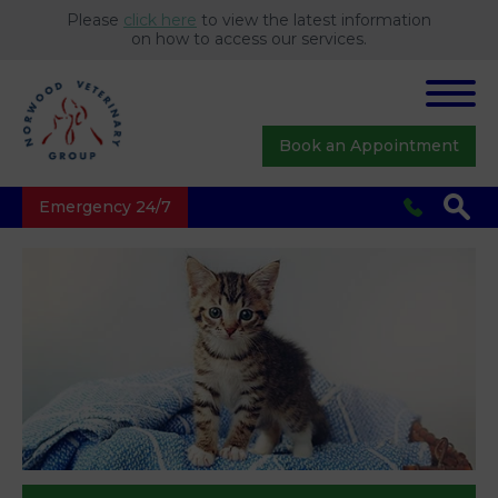
Please
click here
to view the latest information
on how to access our services.
Book an Appointment
Emergency 24/7