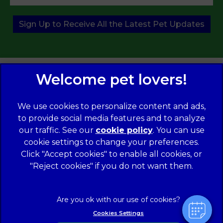
Sign Up to Receive All the Latest Pet Updates
We use cookies to personalize content and ads,
to provide social media features and to analyze
our traffic. See our
cookie policy
(opens in a
. You can use
×
cookie settings to change your preferences.
new tab)
© 2026 Norwood Veterinary Group,
Part of Linnaeus, an
Hi! Click me to book an appointment
Affiliate of Mars, Incorporated
Click "Accept cookies" to enable all cookies, or
"Reject cookies" if you do not want them.
Website Design Agency
Powered By
Legal Notice
Modern Slavery Act
Complaints
Accessibility
Cookies Settings