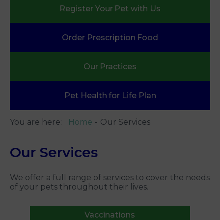
Register Your
Pet with Us
Order Prescription
Food
Our
Practices
Pet Health
for Life Plan
You are here:
Home
Our Services
Our Services
We offer a full range of services to cover the needs
of your pets throughout their lives.
Vaccinations