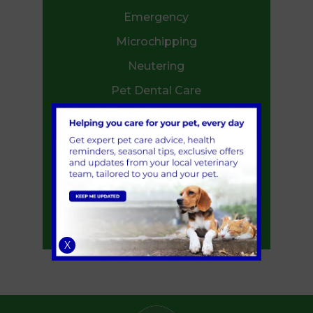
Emergency
Microchipping
Neutering
Pet Dental Care
Flea and Worm Treatment
End of life care
Ambulance Service
Annual Health Check
Start of Life for Your Puppy or Kitten
Senior Pets
X