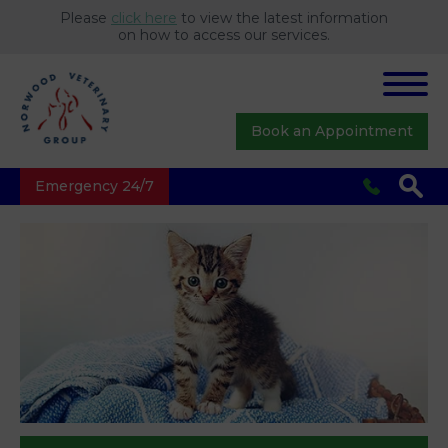
Please
click here
to view the latest information
on how to access our services.
Book an Appointment
Emergency 24/7