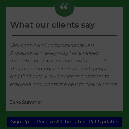
What our clients say
Very caring and compassionate vets.
Professional in every way. Have helped
through many difficult times with our pets.
They have a great relationship with people
and their pets. Would recommend them to
everyone who wants the best for their animals.
Jane Summer
Sign Up to Receive All the Latest Pet Updates