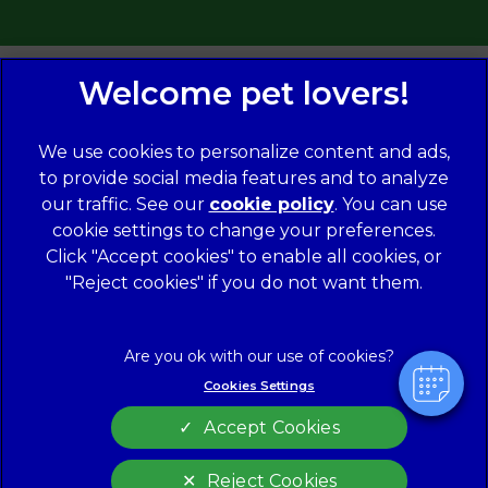
We use cookies to personalize content and ads,
to provide social media features and to analyze
our traffic. See our
cookie policy
(opens in a
. You can use
×
cookie settings to change your preferences.
new tab)
© 2026 Norwood Veterinary Group,
Part of Linnaeus, an
Hi! Click me to book an appointment
Affiliate of Mars, Incorporated
Click "Accept cookies" to enable all cookies, or
"Reject cookies" if you do not want them.
Website Design Agency
Powered By
Legal Notice
Modern Slavery Act
Complaints
Accessibility
Cookies Settings
Privacy Policy
Cookies
Accept Cookies
Customer Charter
Terms of Service
Sitemap
Gender Pay Gap Report
Reject Cookies