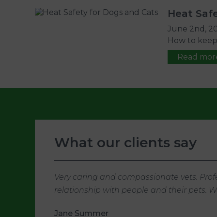
Heat Safe
June 2nd, 2
How to keep p
Read mor
What our clients say
Very caring and compassionate vets. Profe
relationship with people and their pets.
Jane Summer