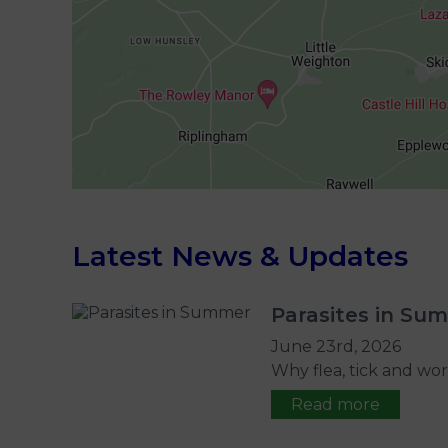
Latest News & Updates
Parasites in Su
June 23rd, 2026
Why flea, tick and wor
Read more