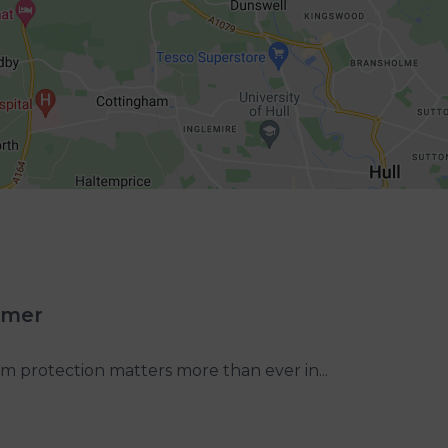
mmer
m protection matters more than ever in...