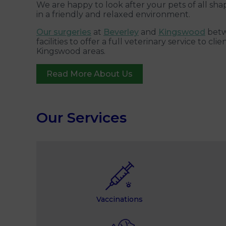
We are happy to look after your pets of all sha
in a friendly and relaxed environment.
Our surgeries
at
Beverley
and
Kingswood
betw
facilities to offer a full veterinary service to c
Kingswood areas.
Read More About Us
Our Services
Vaccinations