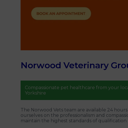
Norwood Veterinary Gro
Compassionate pet healthcare from your loca
Yorkshire
The Norwood Vets team are available 24 hours a
ourselves on the professionalism and compassi
maintain the highest standards of qualification