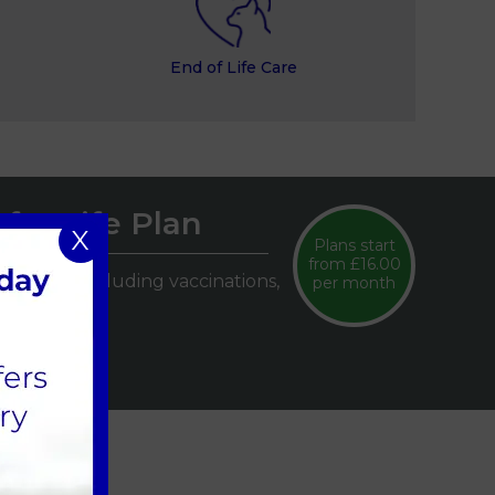
End of Life Care
for Life Plan
X
Plans start
from £16.00
lth care, including vaccinations,
per month
.