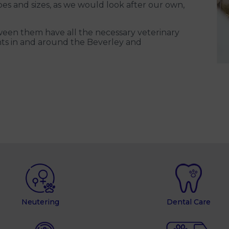
pes and sizes, as we would look after our own,
een them have all the necessary veterinary
lients in and around the Beverley and
Neutering
Dental Care