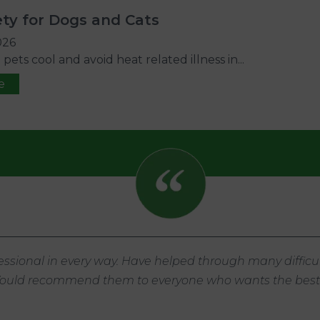
ty for Dogs and Cats
026
ets cool and avoid heat related illness in...
e
ssional in every way. Have helped through many difficul
 Would recommend them to everyone who wants the best f