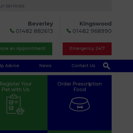
r services.
Beverley
Kingswood
01482 882613
01482 968990
ook an Appointment
Emergency 24/7
lp Advice
News
Contact Us
Register Your
Order Prescription
Pet with Us
Food