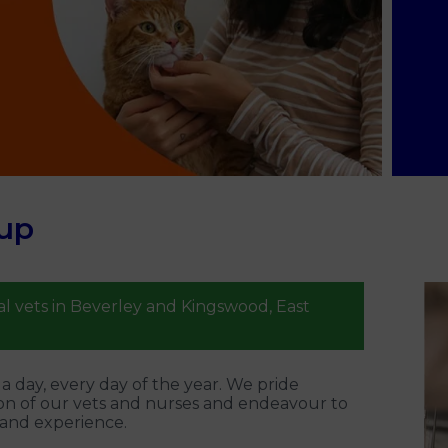
up
l vets in Beverley and Kingswood, East
 day, every day of the year. We pride
on of our vets and nurses and endeavour to
 and experience.