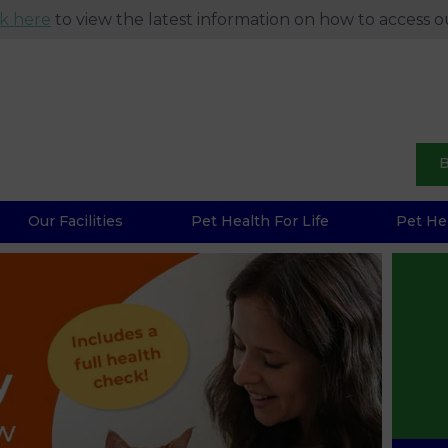
ck here
to view the latest information on how to access ou
B
Our Facilities
Pet Health For Life
Pet He