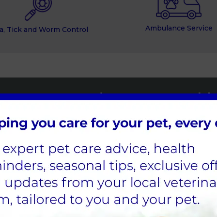
Ambulance Service
a, Tick and Worm Control
Norwood Vets Pet Health 
Spread the cost of your pet's preventative hea
parasite treatment and flea and worm control
Find out more
 Practices’ Locations