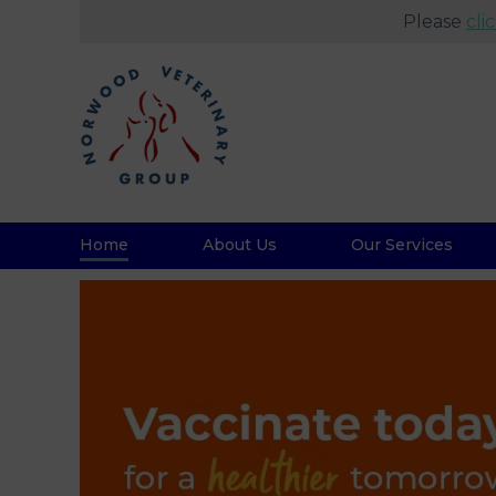
Please
cli
Home
About Us
Our Services