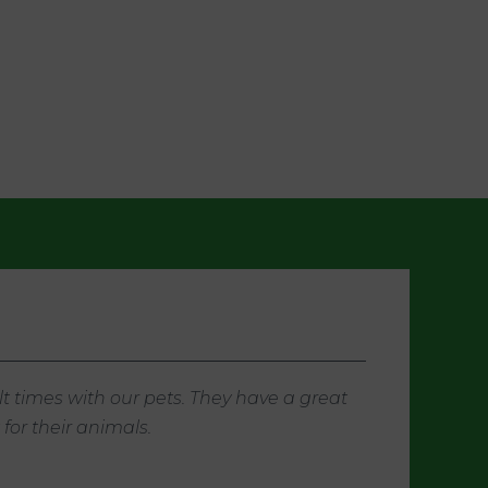
t times with our pets. They have a great
or their animals.