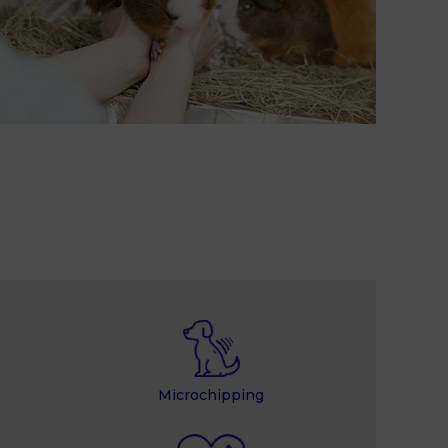
Microchipping