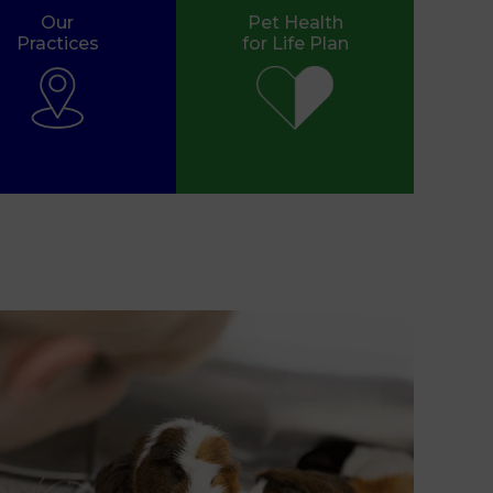
Our
Pet Health
Practices
for Life Plan