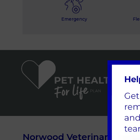
Emergency
Fle
Norwood Veterinary Group