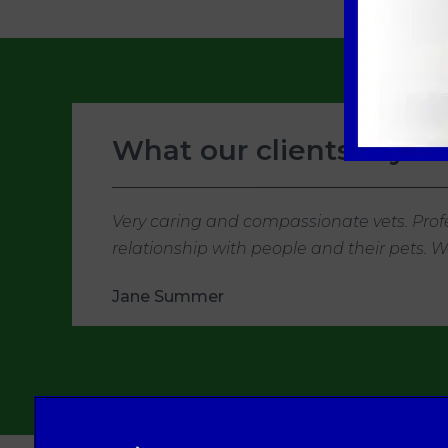
What our clients say
Very caring and compassionate vets. Profe
relationship with people and their pets.
Jane Summer