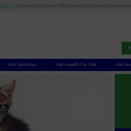
ck here
to view the latest information on how to access ou
B
Our Facilities
Pet Health For Life
Pet He