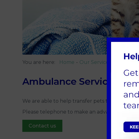
You are here:
Home
Our Services
Ambulanc
Ambulance Service
We are able to help transfer pets to and from 
Please telephone to make an advance booking
Contact us