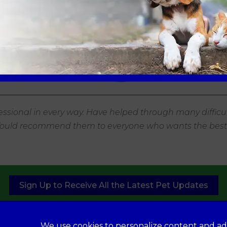
ssional in every way. Have helped through many difficul
 Would recommend them to everyone who wants the best f
Sign Up to Receive All the Latest Pet Updates
We use cookies to personalize content and ad