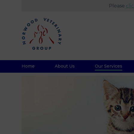
Please
cli
Home
About Us
Our Services