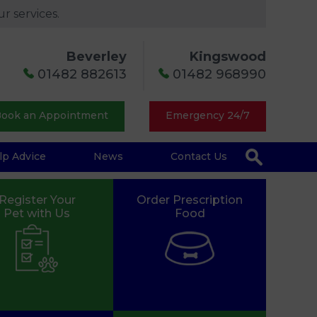
r services.
Beverley
Kingswood
01482 882613
01482 968990
ook an Appointment
Emergency 24/7
lp Advice
News
Contact Us
Register Your
Order Prescription
Pet with Us
Food