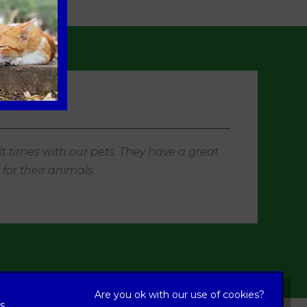
t times with our pets. They have a great
or their animals.
s,