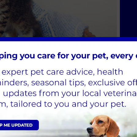
e Service
the surgery in our purpose built ambulance.
.