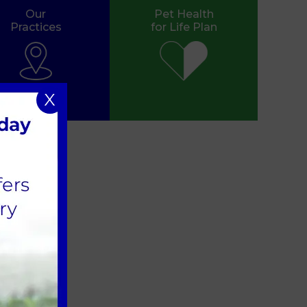
Our
Pet Health
Practices
for Life Plan
X