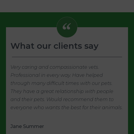
What our clients say
Very caring and compassionate vets.
Professional in every way. Have helped
through many difficult times with our pets.
They have a great relationship with people
and their pets. Would recommend them to
everyone who wants the best for their animals.
Jane Summer