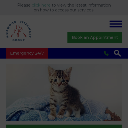
Please
click here
to view the latest information
on how to access our services.
Book an Appointment
Emergency 24/7