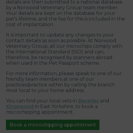
details are then submitted to a national database
by a Norwood Veterinary Group team member.
Your details are kept on the database for your
pet’s lifetime, and the fee for this is included in the
cost of implantation.
It is important to update any changes to your
contact details as soon as possible. At Norwood
Veterinary Group, all our microchips comply with
the International Standard (ISO) and can,
therefore, be recognised by scanners abroad
when used in the Pet Passport scheme.
For more information, please speak to one of our
friendly team members at one of our
practices/practice within by calling the branch
most local to your home address.
You can find your local vets in
Beverley
and
Kingswood
in East Yorkshire, to book a
microchipping appointment.
Book a microchipping appointment