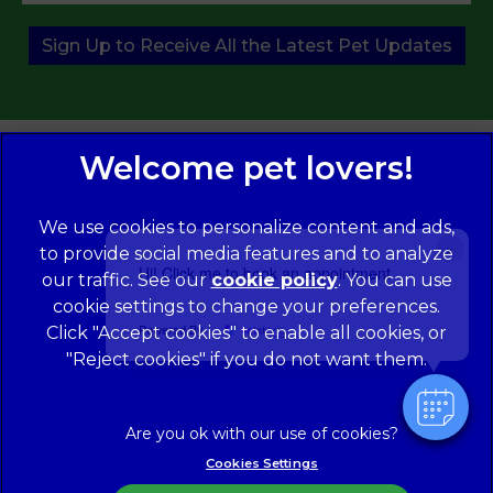
Sign Up to Receive All the Latest Pet Updates
We use cookies to personalize content and ads,
×
to provide social media features and to analyze
Hi! Click me to book an appointment
our traffic. See our
cookie policy
(opens in a
. You can use
cookie settings to change your preferences.
new tab)
© 2026 Norwood Veterinary Group,
Part of Linnaeus, an
Affiliate of Mars, Incorporated
Powered By
Click "Accept cookies" to enable all cookies, or
"Reject cookies" if you do not want them.
Website Design Agency
Legal Notice
Modern Slavery Act
Complaints
Accessibility
Cookies Settings
Privacy Policy
Cookies