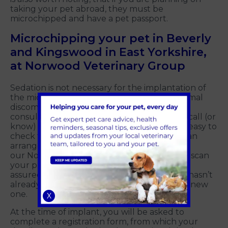
taking your pet abroad, they must be
microchipped and have a pet passport.
Microchipping your pet in Beverly
and Kingswood in East Yorkshire,
at Norwood Veterinary Group
Sedation is not necessary for the implantation of
the microchip as this procedure causes minimal
discomfort and can be done in a routine
consultation. And don't worry if you can't recall (or
know) if your pet is microchipped - It is very easy to
check for a microchip using a scanner. We can
arrange for a member of the team at one of
our Norwood Veterinary Group branches to scan
your pet and check for a working chip. Rest
assured, we all always check that an animal hasn’t
already got a microchip before implanting a new
one.
X
At the time of implant, you will be asked to
complete a registration form, from which your