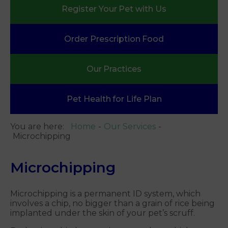
Register Your
Pet with Us
Order Prescription
Food
Our
Practices
Pet Health
for Life Plan
You are here:
Home
Our Services
Microchipping
Microchipping
Microchipping is a permanent ID system, which
involves a chip, no bigger than a grain of rice being
implanted under the skin of your pet’s scruff.