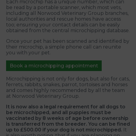
Each microchip has a unique number, which can
be read by a portable scanner, which most vets,
including all Norwood Veterinary Group branches,
local authorities and rescue homes have access
too; ensuring your contact details can be easily
obtained from the central microchipping database.
Once your pet has been scanned and identified by
their microchip, a simple phone call can reunite
you with your pet.
Book a microchipping appointment
Microchipping is not only for dogs, but also for cats,
ferrets, rabbits, snakes, parrot, tortoises and horses
and comes highly recommended by all the team
at Norwood Veterinary Group.
It is now also a legal requirement for all dogs to
be microchipped, and all puppies must be
vaccinated by 8 weeks of age before ownership
is transferred from the breeder. You can be fined
up to £500.00 if your dog is not microchipped.
It
is also worth noting, that if you are planning on