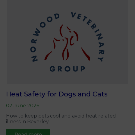
Heat Safety for Dogs and Cats
02 June 2026
How to keep pets cool and avoid heat related
illness in Beverley.
Read more