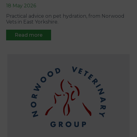
18 May 2026
Practical advice on pet hydration, from Norwood
Vets in East Yorkshire.
Read more