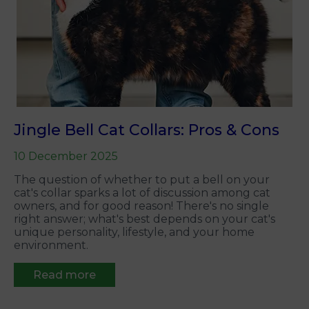
Jingle Bell Cat Collars: Pros & Cons
10 December 2025
The question of whether to put a bell on your
cat's collar sparks a lot of discussion among cat
owners, and for good reason! There's no single
right answer; what's best depends on your cat's
unique personality, lifestyle, and your home
environment.
Read more