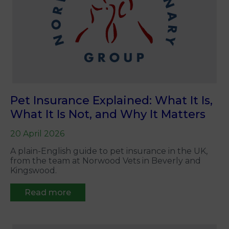
Pet Insurance Explained: What It Is,
What It Is Not, and Why It Matters
20 April 2026
A plain-English guide to pet insurance in the UK,
from the team at Norwood Vets in Beverly and
Kingswood.
Read more