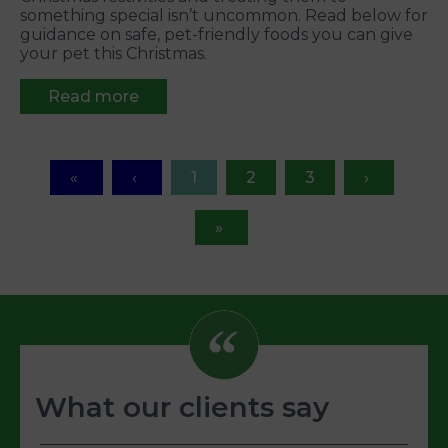
something special isn’t uncommon. Read below for
guidance on safe, pet-friendly foods you can give
your pet this Christmas.
Read more
1
2
3
What our clients say