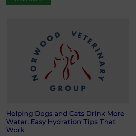
Helping Dogs and Cats Drink More
Water: Easy Hydration Tips That
Work