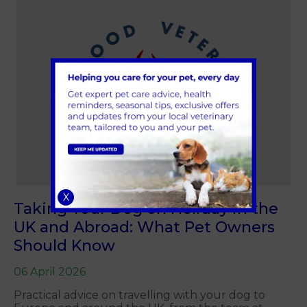
X
Taking Your Dog on Holiday in the
UK and Abroad: What Pet Owners
Should Know
06 April 2026
Practical advice on travelling with your dog to