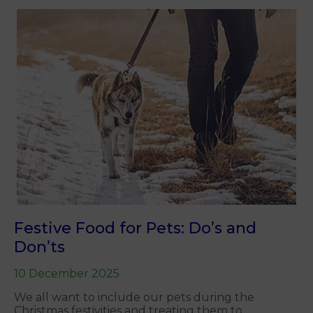
Festive Food for Pets: Do’s and
Don’ts
10 December 2025
We all want to include our pets during the
Christmas festivities and treating them to