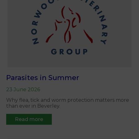
Parasites in Summer
23 June 2026
Why flea, tick and worm protection matters more
than ever in Beverley.
Read more