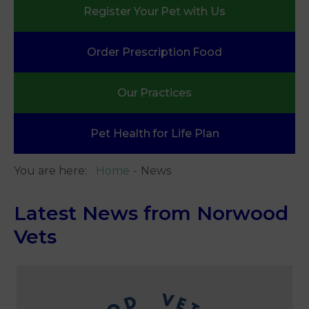
Register Your
Pet with Us
Order Prescription
Food
Our
Practices
Pet Health
for Life Plan
You are here:
Home
News
Latest News from Norwood
Vets