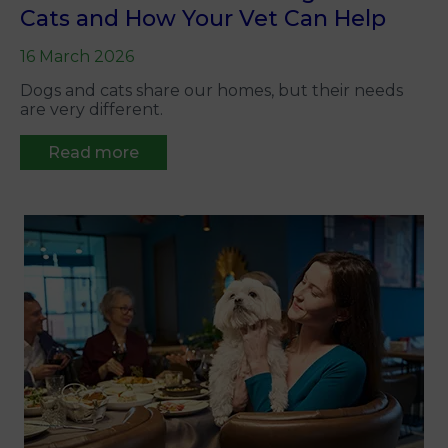
Cats and How Your Vet Can Help
16 March 2026
Dogs and cats share our homes, but their needs
are very different.
Read more