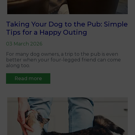
Taking Your Dog to the Pub: Simple
Tips for a Happy Outing
03 March 2026
For many dog owners, a trip to the pub is even
better when your four-legged friend can come
along too.
Read more