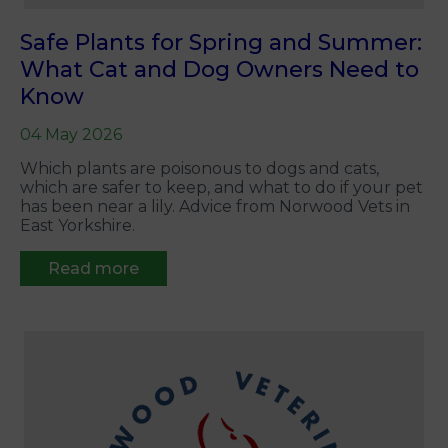
Safe Plants for Spring and Summer:
What Cat and Dog Owners Need to
Know
04 May 2026
Which plants are poisonous to dogs and cats,
which are safer to keep, and what to do if your pet
has been near a lily. Advice from Norwood Vets in
East Yorkshire.
Read more