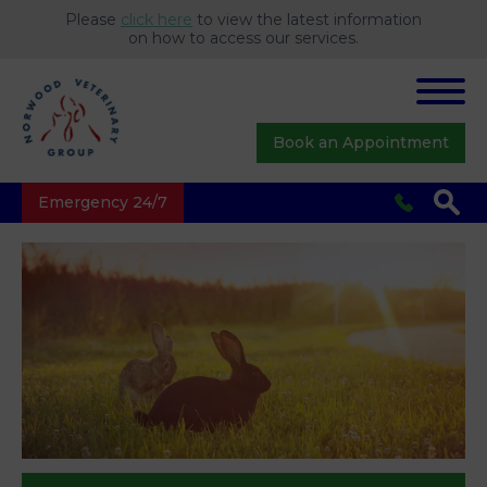
Please
click here
to view the latest information
on how to access our services.
Book an Appointment
Emergency 24/7