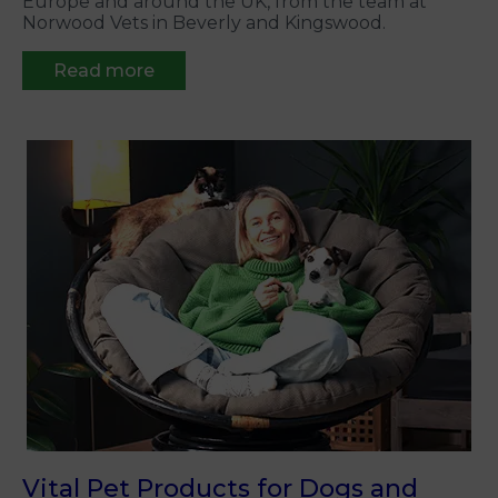
Europe and around the UK, from the team at
Norwood Vets in Beverly and Kingswood.
Read more
Vital Pet Products for Dogs and