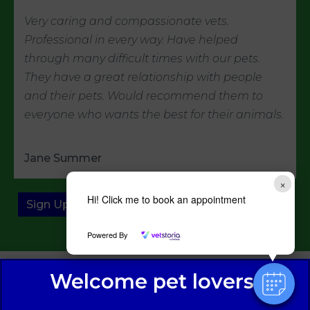
Very caring and compassionate vets.
Professional in every way. Have helped
through many difficult times with our pets.
They have a great relationship with people
and their pets. Would recommend them to
everyone who wants the best for their animals.
Jane Summer
×
Hi! Click me to book an appointment
Sign Up to Receive All the Latest Pet Updates
Powered By