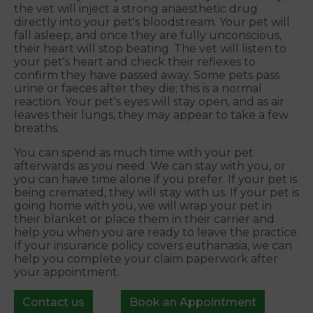
the vet will inject a strong anaesthetic drug
directly into your pet's bloodstream. Your pet will
fall asleep, and once they are fully unconscious,
their heart will stop beating. The vet will listen to
your pet's heart and check their reflexes to
confirm they have passed away. Some pets pass
urine or faeces after they die; this is a normal
reaction. Your pet's eyes will stay open, and as air
leaves their lungs, they may appear to take a few
breaths.
You can spend as much time with your pet
afterwards as you need. We can stay with you, or
you can have time alone if you prefer. If your pet is
being cremated, they will stay with us. If your pet is
going home with you, we will wrap your pet in
their blanket or place them in their carrier and
help you when you are ready to leave the practice.
If your insurance policy covers euthanasia, we can
help you complete your claim paperwork after
your appointment.
Contact us
Book an Appointment