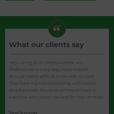
What our clients say
Very caring and compassionate vets.
Professional in every way. Have helped
through many difficult times with our pets.
They have a great relationship with people
and their pets. Would recommend them to
everyone who wants the best for their animals.
Jane Summer