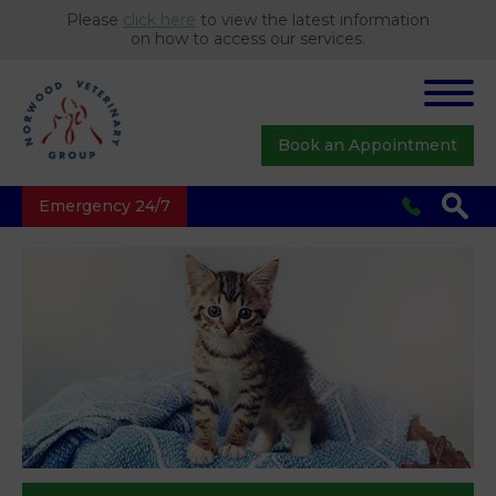
Please
click here
to view the latest information
on how to access our services.
Book an Appointment
Emergency 24/7