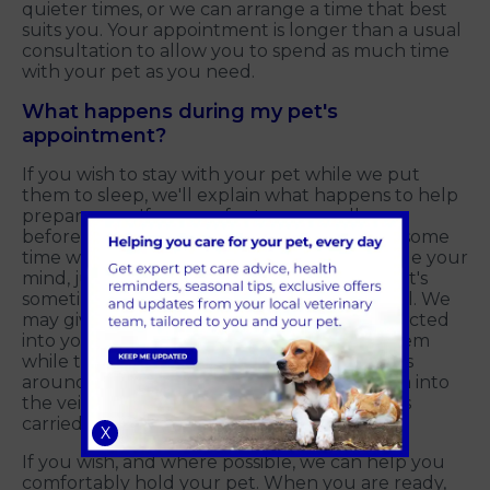
quieter times, or we can arrange a time that best
suits you. Your appointment is longer than a usual
consultation to allow you to spend as much time
with your pet as you need.
What happens during my pet's
appointment?
If you wish to stay with your pet while we put
them to sleep, we'll explain what happens to help
prepare you. If you prefer to say goodbye
beforehand, we'll arrange for you to spend some
time with your pet. If at any point you change your
mind, just let us know. We understand that it's
sometimes difficult to predict how you'll feel. We
may give your pet a sedative that will be injected
into your pet's muscle, and you can hold them
while they become sleepy. This usually takes
around 10 to 15 minutes. We place a cannula into
the vein in your pet's leg, which is sometimes
carried out while you wait in another room.
X
If you wish, and where possible, we can help you
comfortably hold your pet. When you are ready,