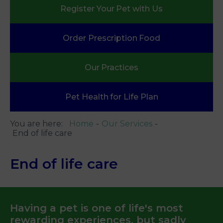
Register Your
Pet with Us
Order Prescription
Food
Our
Practices
Pet Health
for Life Plan
You are here:
Home
Our Services
End of life care
End of life care
Having a pet is one of life's most
rewarding experiences, but sadly