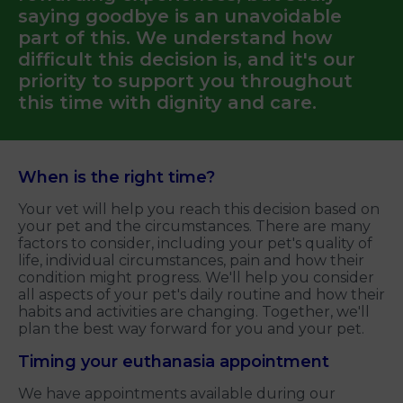
saying goodbye is an unavoidable
part of this. We understand how
difficult this decision is, and it's our
priority to support you throughout
this time with dignity and care.
When is the right time?
Your vet will help you reach this decision based on
your pet and the circumstances. There are many
factors to consider, including your pet's quality of
life, individual circumstances, pain and how their
condition might progress. We'll help you consider
all aspects of your pet's daily routine and how their
habits and activities are changing. Together, we'll
plan the best way forward for you and your pet.
Timing your euthanasia appointment
We have appointments available during our