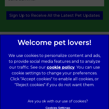
Sign Up to Receive All the Latest Pet Updates
We use cookies to personalize content and ads,
to provide social media features and to analyze
our traffic. See our
cookie policy
(opens in a
. You can use
cookie settings to change your preferences.
new tab)
© 2026 Norwood Veterinary Group,
Part of Linnaeus, an
Affiliate of Mars, Incorporated
Click "Accept cookies" to enable all cookies, or
"Reject cookies" if you do not want them.
Website Design Agency
Legal Notice
Modern Slavery Act
Complaints
Accessibility
Cookies Settings