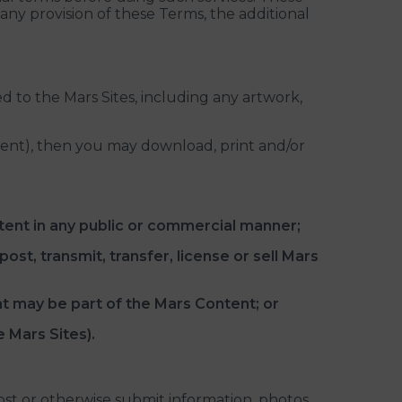
 any provision of these Terms, the additional
d to the Mars Sites, including any artwork,
ntent), then you may download, print and/or
tent in any public or commercial manner;
ost, transmit, transfer, license or sell Mars
at may be part of the Mars Content; or
e Mars Sites).
ost or otherwise submit information, photos,