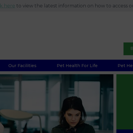
ck here
to view the latest information on how to access ou
B
Our Facilities
Pet Health For Life
Pet He