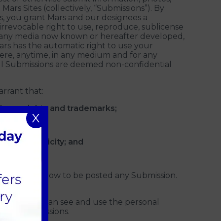
 Mars Sites (collectively, “Submissions”). By
es, you grant Mars and our designees a
 irrevocable right to use, reproduce, sublicense
 in any media now known or hereafter developed,
rs has the automatic right to use your
ere, anytime, in any medium and for any
All Submissions are deemed non-confidential
rrant that:
all copyrights and trademarks;
X
acy and publicity; and
to post or allow to be posted any Submission.
.
ther people can see and use the personal
e via Submissions.