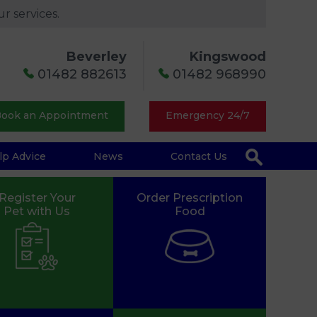
r services.
Beverley
Kingswood
01482 882613
01482 968990
ook an Appointment
Emergency 24/7
lp Advice
News
Contact Us
Register Your
Order Prescription
Pet with Us
Food