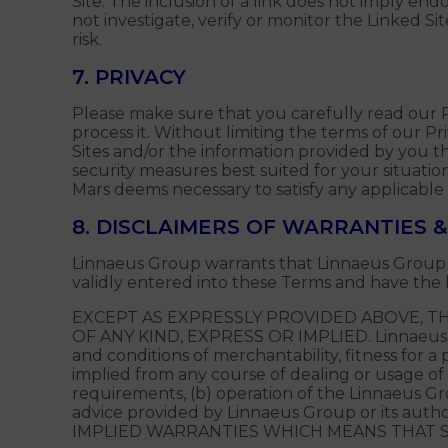
Site. The inclusion of a link does not imply end
not investigate, verify or monitor the Linked Si
risk.
7. PRIVACY
Please make sure that you carefully read our 
process it. Without limiting the terms of our
Sites and/or the information provided by you th
security measures best suited for your situation
Mars deems necessary to satisfy any applicable
8. DISCLAIMERS OF WARRANTIES & 
Linnaeus Group warrants that Linnaeus Group h
validly entered into these Terms and have the 
EXCEPT AS EXPRESSLY PROVIDED ABOVE, TH
OF ANY KIND, EXPRESS OR IMPLIED. Linnaeus Grou
and conditions of merchantability, fitness for 
implied from any course of dealing or usage of
requirements, (b) operation of the Linnaeus Grou
advice provided by Linnaeus Group or its au
IMPLIED WARRANTIES WHICH MEANS THAT S