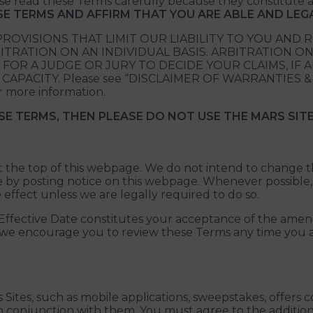
ease read these Terms carefully because they constitut
ESE TERMS AND AFFIRM THAT YOU ARE ABLE AND LE
ROVISIONS THAT LIMIT OUR LIABILITY TO YOU AND 
TRATION ON AN INDIVIDUAL BASIS. ARBITRATION ON
 FOR A JUDGE OR JURY TO DECIDE YOUR CLAIMS, IF 
ACITY. Please see “DISCLAIMER OF WARRANTIES & LI
 more information.
SE TERMS, THEN PLEASE DO NOT USE THE MARS SITE
 at the top of this webpage. We do not intend to change 
ge by posting notice on this webpage. Whenever possible,
ffect unless we are legally required to do so.
he Effective Date constitutes your acceptance of the a
, we encourage you to review these Terms any time you ac
 Sites, such as mobile applications, sweepstakes, offers
n conjunction with them. You must agree to the addition