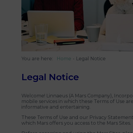
You are here:
Home
Legal Notice
Legal Notice
Welcome! Linnaeus (A Mars Company), Incorpora
mobile services in which these Terms of Use are 
informative and entertaining.
These Terms of Use and our Privacy Statement 
which Mars offers you access to the Mars Sites.