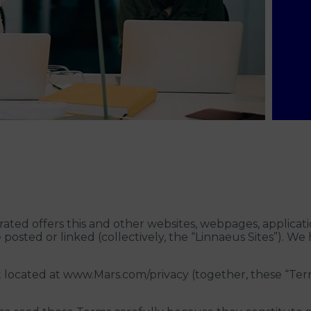
ted offers this and other websites, webpages, applicati
posted or linked (collectively, the “Linnaeus Sites”). We
located at www.Mars.com/privacy (together, these “Term