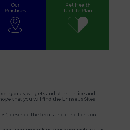
Our
Pet Health
Practices
for Life Plan
ons, games, widgets and other online and
 hope that you will find the Linnaeus Sites
s”) describe the terms and conditions on