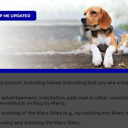
SE THE MARS SITES. By accessing, using and/or submit
nger than age 13.
ND THE AGE OF MAJORITY IN YOUR PLACE OF RESIDEN
 OR LEGAL GUARDIAN.
N AND CONSENT TO YOUR MINOR CHILD’S ACCESS TO
YOURSELF AND YOUR MINOR CHILD. We encourage you 
hardware, software or filtering services) that may assist 
 person, including falsely indicating that you are a Mar
 advertisement, solicitation, junk mail or other unsoli
rmitted in writing by Mars);
working of the Mars Sites (e.g., by hacking into Mars’ 
 using and enjoying the Mars Sites;