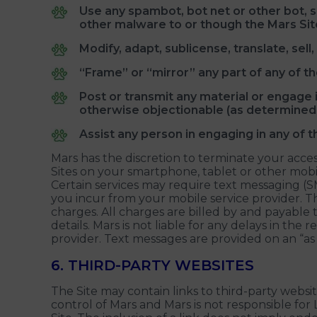
Use any spambot, bot net or other bot, 
other malware to or though the Mars Sit
Modify, adapt, sublicense, translate, sel
“Frame” or “mirror” any part of any of th
Post or transmit any material or engage in
otherwise objectionable (as determined 
Assist any person in engaging in any of t
Mars has the discretion to terminate your access
Sites on your smartphone, tablet or other mobil
Certain services may require text messaging (S
you incur from your mobile service provider.
charges. All charges are billed by and payable 
details. Mars is not liable for any delays in the
provider. Text messages are provided on an “as is
6. THIRD-PARTY WEBSITES
The Site may contain links to third-party website
control of Mars and Mars is not responsible for 