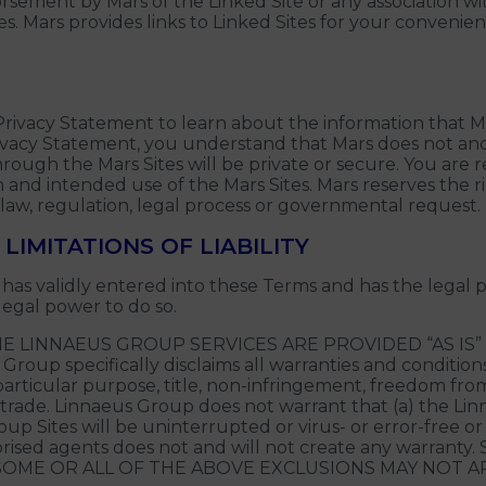
orsement by Mars of the Linked Site or any association wi
tes. Mars provides links to Linked Sites for your conveni
Privacy Statement to learn about the information that M
 Privacy Statement, you understand that Mars does not a
rough the Mars Sites will be private or secure. You are 
 and intended use of the Mars Sites. Mars reserves the rig
 law, regulation, legal process or governmental request.
LIMITATIONS OF LIABILITY
as validly entered into these Terms and has the legal 
legal power to do so.
E LINNAEUS GROUP SERVICES ARE PROVIDED “AS IS
p specifically disclaims all warranties and conditions o
a particular purpose, title, non-infringement, freedom fr
 trade. Linnaeus Group does not warrant that (a) the Li
p Sites will be uninterrupted or virus- or error-free or (
thorised agents does not and will not create any war
OME OR ALL OF THE ABOVE EXCLUSIONS MAY NOT AP