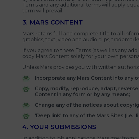
Terms and any additional terms will apply equall
term will prevail.
3. MARS CONTENT
Mars retains full and complete title to all inf
graphics, text, video and audio clips, trademark
If you agree to these Terms (as well as any add
copy Mars Content solely for your own persona
Unless Mars provides you with written authoriz
Incorporate any Mars Content into any o
Copy, modify, reproduce, adapt, reverse en
Content in any form or by any means;
Change any of the notices about copyrigh
‘Deep link’ to any of the Mars Sites (i.e.
4. YOUR SUBMISSIONS
In addition to job applications, Mars may from 