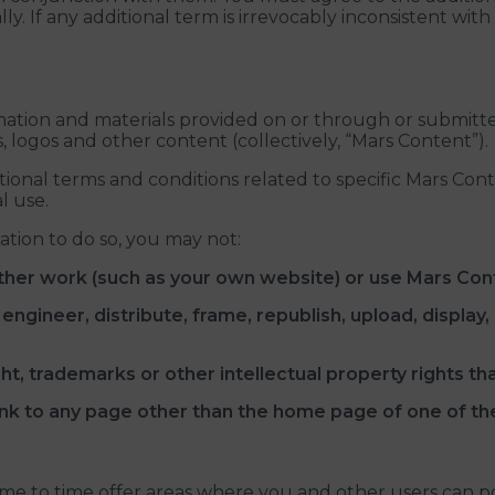
y. If any additional term is irrevocably inconsistent with
ormation and materials provided on or through or submitte
s, logos and other content (collectively, “Mars Content”).
itional terms and conditions related to specific Mars Co
l use.
ation to do so, you may not:
ther work (such as your own website) or use Mars Con
gineer, distribute, frame, republish, upload, display, p
t, trademarks or other intellectual property rights th
, link to any page other than the home page of one of th
time to time offer areas where you and other users can p