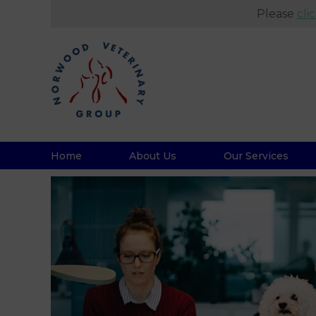
Please
cli
Home
About Us
Our Services