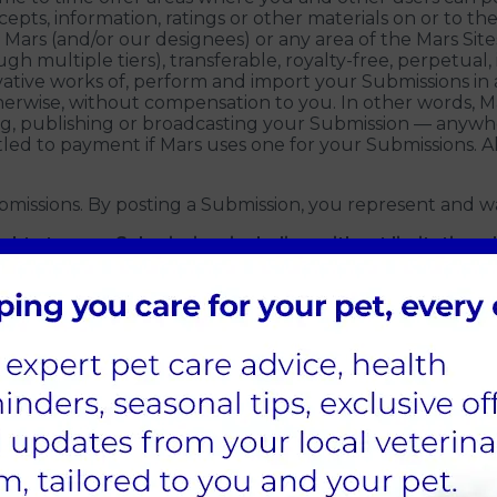
cepts, information, ratings or other materials on or to the
 Mars (and/or our designees) or any area of the Mars Sit
h multiple tiers), transferable, royalty-free, perpetual,
erivative works of, perform and import your Submissions
erwise, without compensation to you. In other words, Ma
ng, publishing or broadcasting your Submission — anywh
led to payment if Mars uses one for your Submissions. 
bmissions. By posting a Submission, you represent and wa
ights to your Submission, including without limitation 
ts of any other person or entity, such as rights of priv
 laws, rules and regulations.
ght (but not the obligation) to alter, remove or refuse 
ility for any Submission posted by you or any third party
any personal information in your Submissions because o
esponsible for information that you choose to communicat