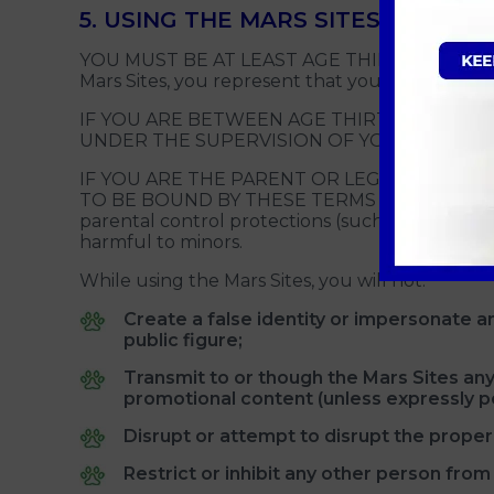
5. USING THE MARS SITES
YOU MUST BE AT LEAST AGE THIRTEEN (13) TO U
Mars Sites, you represent that you are not you
IF YOU ARE BETWEEN AGE THIRTEEN (13) A
UNDER THE SUPERVISION OF YOUR PARENT
IF YOU ARE THE PARENT OR LEGAL GUARDIA
TO BE BOUND BY THESE TERMS ON BEHALF OF 
parental control protections (such as computer 
harmful to minors.
While using the Mars Sites, you will not:
Create a false identity or impersonate any
public figure;
Transmit to or though the Mars Sites any
promotional content (unless expressly pe
Disrupt or attempt to disrupt the proper 
Restrict or inhibit any other person from