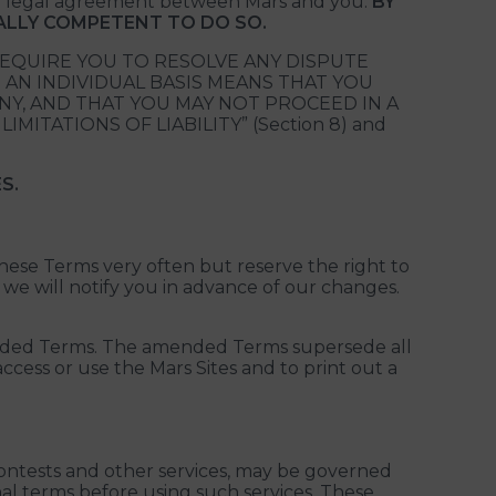
e a legal agreement between Mars and you.
BY
GALLY COMPETENT TO DO SO.
REQUIRE YOU TO RESOLVE ANY DISPUTE
 AN INDIVIDUAL BASIS MEANS THAT YOU
ANY, AND THAT YOU MAY NOT PROCEED IN A
MITATIONS OF LIABILITY” (Section 8) and
S.
these Terms very often but reserve the right to
 we will notify you in advance of our changes.
mended Terms. The amended Terms supersede all
cess or use the Mars Sites and to print out a
 contests and other services, may be governed
al terms before using such services. These