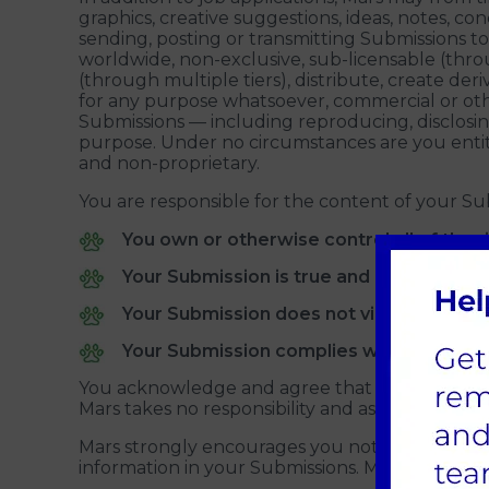
graphics, creative suggestions, ideas, notes, con
sending, posting or transmitting Submissions to
worldwide, non-exclusive, sub-licensable (throug
(through multiple tiers), distribute, create d
for any purpose whatsoever, commercial or oth
Submissions — including reproducing, disclosi
purpose. Under no circumstances are you entit
and non-proprietary.
You are responsible for the content of your Su
You own or otherwise control all of the r
Your Submission is true and accurate;
Your Submission does not violate the righ
Your Submission complies with applicable
You acknowledge and agree that Mars has the ri
Mars takes no responsibility and assumes no liab
Mars strongly encourages you not to disclose 
information in your Submissions. Mars is not r