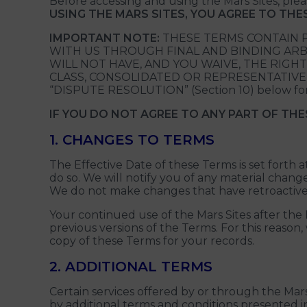
Before accessing and using the Mars Sites, pl
USING THE MARS SITES, YOU AGREE TO TH
IMPORTANT NOTE:
THESE TERMS CONTAIN P
WITH US THROUGH FINAL AND BINDING ARBI
WILL NOT HAVE, AND YOU WAIVE, THE RIGHT
CLASS, CONSOLIDATED OR REPRESENTATIVE CAP
“DISPUTE RESOLUTION” (Section 10) below for
IF YOU DO NOT AGREE TO ANY PART OF THE
1. CHANGES TO TERMS
The Effective Date of these Terms is set forth
do so. We will notify you of any material chan
We do not make changes that have retroactive e
Your continued use of the Mars Sites after t
previous versions of the Terms. For this reason
copy of these Terms for your records.
2. ADDITIONAL TERMS
Certain services offered by or through the Mars
by additional terms and conditions presented i