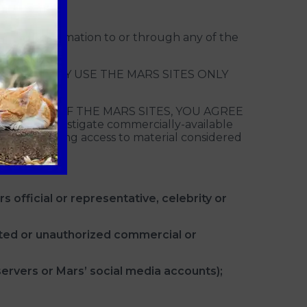
ting information to or through any of the
CE, YOU MAY USE THE MARS SITES ONLY
 AND USE OF THE MARS SITES, YOU AGREE
to investigate commercially-available
you in limiting access to material considered
s official or representative, celebrity or
cited or unauthorized commercial or
servers or Mars’ social media accounts);