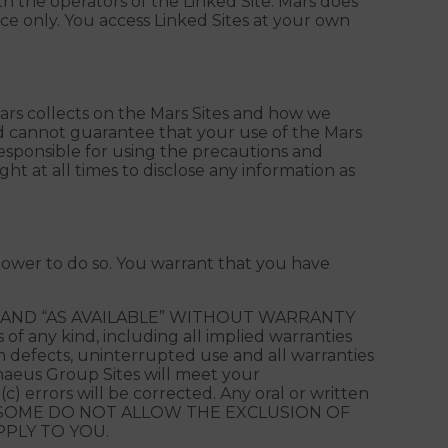
th the operators of the Linked Site. Mars does
ence only. You access Linked Sites at your own
ars collects on the Mars Sites and how we
nd cannot guarantee that your use of the Mars
responsible for using the precautions and
ht at all times to disclose any information as
power to do so. You warrant that you have
” AND “AS AVAILABLE” WITHOUT WARRANTY
f any kind, including all implied warranties
om defects, uninterrupted use and all warranties
nnaeus Group Sites will meet your
c) errors will be corrected. Any oral or written
ranty. SOME DO NOT ALLOW THE EXCLUSION OF
PLY TO YOU.