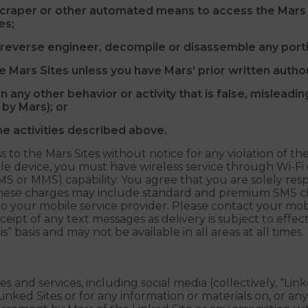
scraper or other automated means to access the Mars S
es;
l, reverse engineer, decompile or disassemble any porti
e Mars Sites unless you have Mars’ prior written author
 any other behavior or activity that is false, misleading
by Mars); or
he activities described above.
 to the Mars Sites without notice for any violation of th
e device, you must have wireless service through Wi-Fi o
MS or MMS) capability. You agree that you are solely res
 These charges may include standard and premium SMS c
to your mobile service provider. Please contact your mobi
 receipt of any text messages as delivery is subject to eff
” basis and may not be available in all areas at all times.
s and services, including social media (collectively, “Lin
Linked Sites or for any information or materials on, or a