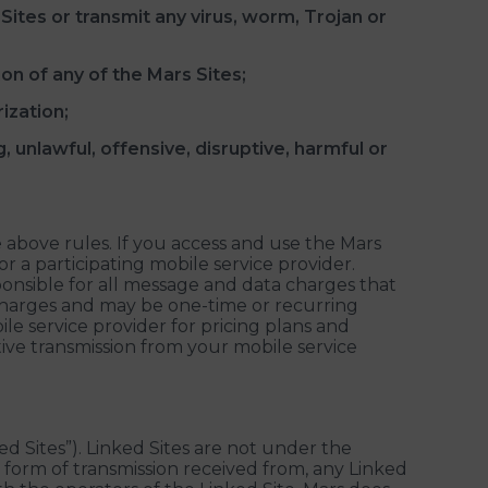
ites or transmit any virus, worm, Trojan or
on of any of the Mars Sites;
ization;
, unlawful, offensive, disruptive, harmful or
e above rules. If you access and use the Mars
r a participating mobile service provider.
ponsible for all message and data charges that
harges and may be one-time or recurring
le service provider for pricing plans and
ective transmission from your mobile service
ked Sites”). Linked Sites are not under the
ny form of transmission received from, any Linked