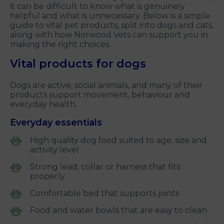
it can be difficult to know what is genuinely
helpful and what is unnecessary. Below is a simple
guide to vital pet products, split into dogs and cats,
along with how Norwood Vets can support you in
making the right choices.
Vital products for dogs
Dogs are active, social animals, and many of their
products support movement, behaviour and
everyday health.
Everyday essentials
High quality dog food suited to age, size and
activity level
Strong lead, collar or harness that fits
properly
Comfortable bed that supports joints
Food and water bowls that are easy to clean