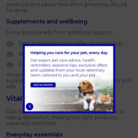
products and advise how often grooming should
be done.
Supplements and wellbeing
Some dogs benefit from additional support.
Joint supplements for older or active dogs
Skin and coat supplements
Calming products for anxious dogs
Always speak to your vet before starting
supplements to make sure they are necessary and
safe.
Vital products for cats
X
Cats have more subtle needs and are experts at
hiding discomfort, making the right products
especially important.
Everyday essentials