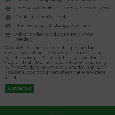
Helping you avoid unsuitable or unsafe items
Creating tailored care plans
Monitoring health changes over time
Advising when products are no longer
needed
Your vet sees the real impact of pet products
every day and can help you focus on what truly
benefits your pet. Choosing the right products for
dogs and cats does not have to be overwhelming.
With professional advice and a practical approach,
you can support your pet’s health at every stage
of life.
Contact us