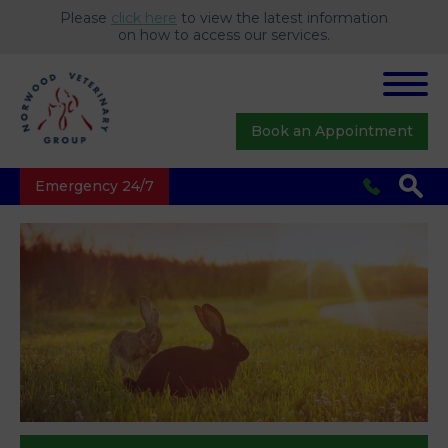
Please
click here
to view the latest information
on how to access our services.
Book an Appointment
Emergency 24/7