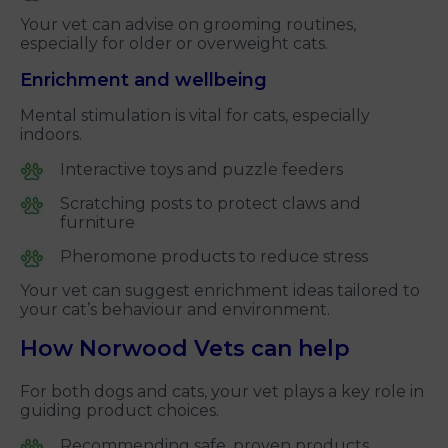
Your vet can advise on grooming routines,
especially for older or overweight cats.
Enrichment and wellbeing
Mental stimulation is vital for cats, especially
indoors.
Interactive toys and puzzle feeders
Scratching posts to protect claws and
furniture
Pheromone products to reduce stress
Your vet can suggest enrichment ideas tailored to
your cat’s behaviour and environment.
How Norwood Vets can help
For both dogs and cats, your vet plays a key role in
guiding product choices.
Recommending safe, proven products