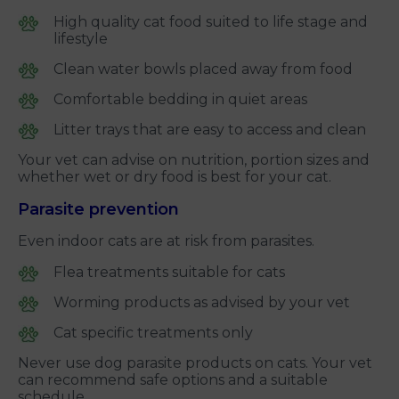
High quality cat food suited to life stage and
lifestyle
Clean water bowls placed away from food
Comfortable bedding in quiet areas
Litter trays that are easy to access and clean
Your vet can advise on nutrition, portion sizes and
whether wet or dry food is best for your cat.
Parasite prevention
Even indoor cats are at risk from parasites.
Flea treatments suitable for cats
Worming products as advised by your vet
Cat specific treatments only
Never use dog parasite products on cats. Your vet
can recommend safe options and a suitable
schedule.