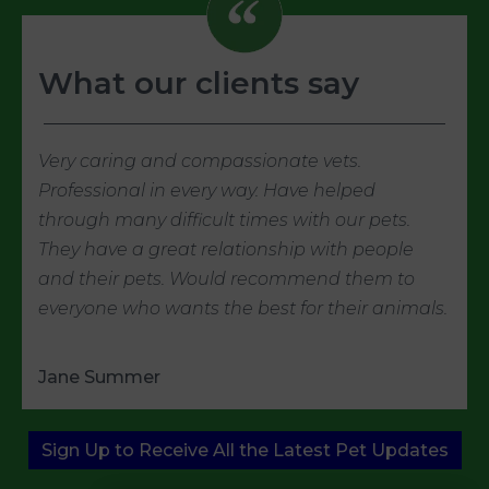
What our clients say
Very caring and compassionate vets.
Professional in every way. Have helped
through many difficult times with our pets.
They have a great relationship with people
and their pets. Would recommend them to
everyone who wants the best for their animals.
Jane Summer
Sign Up to Receive All the Latest Pet Updates