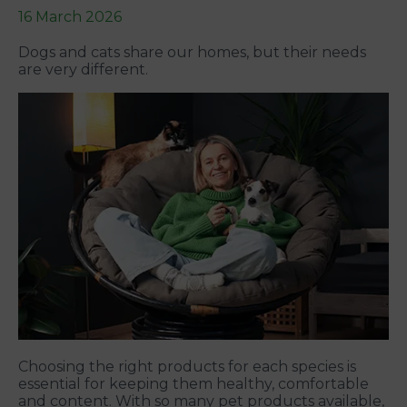
16 March 2026
Dogs and cats share our homes, but their needs
are very different.
Choosing the right products for each species is
essential for keeping them healthy, comfortable
and content. With so many pet products available,