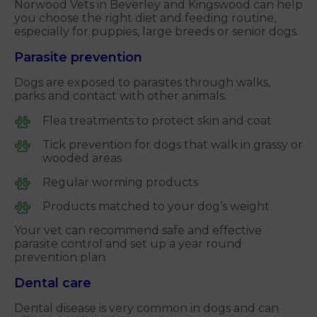
Norwood Vets in Beverley and Kingswood can help
you choose the right diet and feeding routine,
especially for puppies, large breeds or senior dogs.
Parasite prevention
Dogs are exposed to parasites through walks,
parks and contact with other animals.
Flea treatments to protect skin and coat
Tick prevention for dogs that walk in grassy or
wooded areas
Regular worming products
Products matched to your dog’s weight
Your vet can recommend safe and effective
parasite control and set up a year round
prevention plan.
Dental care
Dental disease is very common in dogs and can