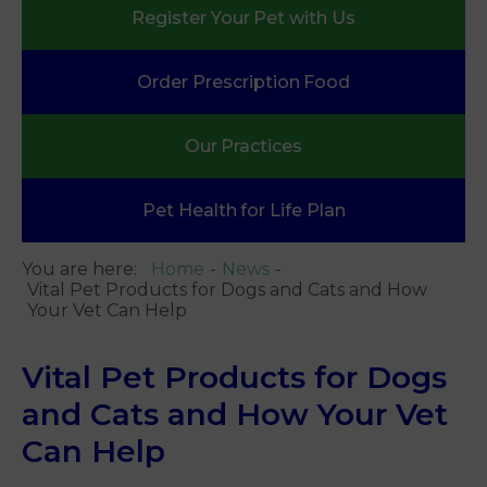
Register Your
Pet with Us
Order Prescription
Food
Our
Practices
Pet Health
for Life Plan
You are here:
Home
News
Vital Pet Products for Dogs and Cats and How
Your Vet Can Help
Vital Pet Products for Dogs
and Cats and How Your Vet
Can Help