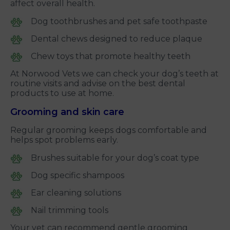
affect overall health.
Dog toothbrushes and pet safe toothpaste
Dental chews designed to reduce plaque
Chew toys that promote healthy teeth
At Norwood Vets we can check your dog’s teeth at
routine visits and advise on the best dental
products to use at home.
Grooming and skin care
Regular grooming keeps dogs comfortable and
helps spot problems early.
Brushes suitable for your dog’s coat type
Dog specific shampoos
Ear cleaning solutions
Nail trimming tools
Your vet can recommend gentle grooming