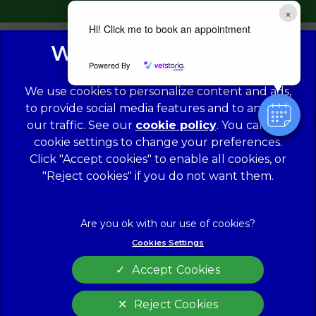
×
Hi! Click me to book an appointment
Powered By
We use cookies to personalize content and ads,
to provide social media features and to analyze
our traffic. See our
cookie policy
(opens in a
. You can use
cookie settings to change your preferences.
new tab)
© 2026 Norwood Veterinary Group,
Part of Linnaeus, an
Affiliate of Mars, Incorporated
Click "Accept cookies" to enable all cookies, or
"Reject cookies" if you do not want them.
Website Design Agency
Legal Notice
Modern Slavery Act
Complaints
Accessibility
Cookies Settings
Privacy Policy
Cookies
Accept Cookies
Customer Charter
Terms of Service
Sitemap
Gender Pay Gap Report
Reject Cookies