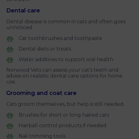
Dental care
Dental disease is common in cats and often goes
unnoticed.
Cat toothbrushes and toothpaste
Dental diets or treats
Water additives to support oral health
Norwood Vets can assess your cat’s teeth and
advise on realistic dental care options for home
use.
Grooming and coat care
Cats groom themselves, but help is still needed.
Brushes for short or long haired cats
Hairball control products if needed
Nail trimming tools