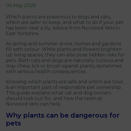
04 May 2026
Which plants are poisonous to dogs and cats,
which are safer to keep, and what to do if your pet
has been near a lily. Advice from Norwood Vets in
East Yorkshire.
As spring and summer arrive, homes and gardens
fill with colour. While plants and flowers brighten
up living spaces, they can also pose hidden risks for
pets. Both cats and dogs are naturally curious and
may chew, lick or brush against plants, sometimes
with serious health consequences.
Knowing which plants are safe and which are toxic
is an important part of responsible pet ownership.
This guide explains what cat and dog owners
should look out for, and how the team at
Norwood Vets can help.
Why plants can be dangerous for
pets