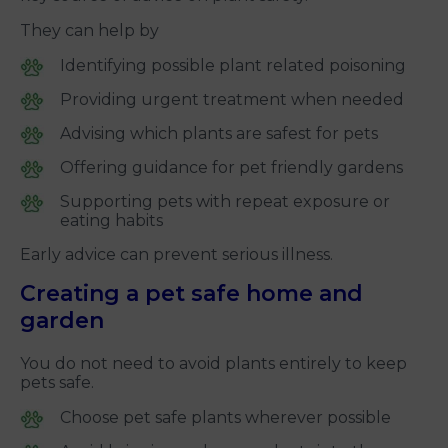
They can help by
Identifying possible plant related poisoning
Providing urgent treatment when needed
Advising which plants are safest for pets
Offering guidance for pet friendly gardens
Supporting pets with repeat exposure or
eating habits
Early advice can prevent serious illness.
Creating a pet safe home and
garden
You do not need to avoid plants entirely to keep
pets safe.
Choose pet safe plants wherever possible