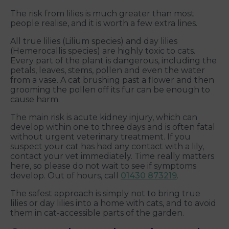
The risk from lilies is much greater than most
people realise, and it is worth a few extra lines.
All true lilies (Lilium species) and day lilies
(Hemerocallis species) are highly toxic to cats.
Every part of the plant is dangerous, including the
petals, leaves, stems, pollen and even the water
from a vase. A cat brushing past a flower and then
grooming the pollen off its fur can be enough to
cause harm.
The main risk is acute kidney injury, which can
develop within one to three days and is often fatal
without urgent veterinary treatment. If you
suspect your cat has had any contact with a lily,
contact your vet immediately. Time really matters
here, so please do not wait to see if symptoms
develop. Out of hours, call
01430 873219
.
The safest approach is simply not to bring true
lilies or day lilies into a home with cats, and to avoid
them in cat-accessible parts of the garden.