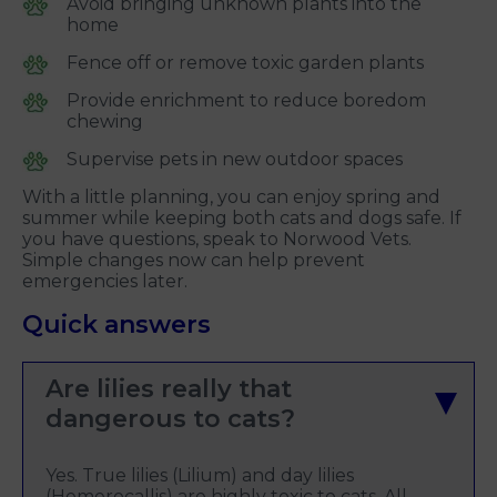
Avoid bringing unknown plants into the
home
Fence off or remove toxic garden plants
Provide enrichment to reduce boredom
chewing
Supervise pets in new outdoor spaces
With a little planning, you can enjoy spring and
summer while keeping both cats and dogs safe. If
you have questions, speak to Norwood Vets.
Simple changes now can help prevent
emergencies later.
Quick answers
Are lilies really that
dangerous to cats?
Yes. True lilies (Lilium) and day lilies
(Hemerocallis) are highly toxic to cats. All