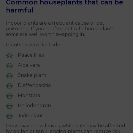
Common houseplants that can be
harmful
Indoor plants are a frequent cause of pet
poisoning. If you're after pet safe houseplants,
some are well worth swapping in.
Plants to avoid include
Peace lilies
Aloe vera
Snake plant
Dieffenbachia
Monstera
Philodendron
Jade plant
Dogs may chew leaves, while cats may be affected
by pollen or sap. Hanging plants can reduce risk,