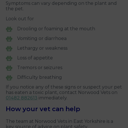
Symptoms can vary depending on the plant and
the pet.
Look out for
Drooling or foaming at the mouth
Vomiting or diarrhoea
Lethargy or weakness
Loss of appetite
Tremors or seizures
Difficulty breathing
If you notice any of these signs or suspect your pet
has eaten a toxic plant, contact Norwood Vets on
01482 882613
immediately.
How your vet can help
The team at Norwood Vets in East Yorkshire is a
key source of advice on plant safety.