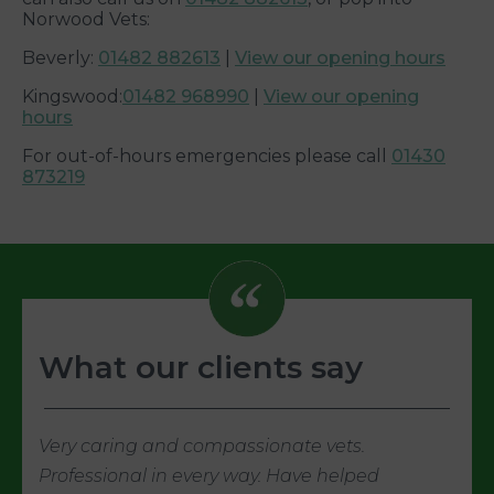
Norwood Vets:
Beverly:
01482 882613
|
View our opening hours
Kingswood:
01482 968990
|
View our opening
hours
For out-of-hours emergencies please call
01430
873219
What our clients say
Very caring and compassionate vets.
Professional in every way. Have helped