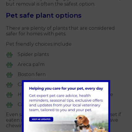
but removal is often the safest option.
Pet safe plant options
There are plenty of plants that are considered
safer for homes with pets.
Pet friendly choices include
Spider plants
Areca palm
Boston fern
Calathea
Herbs such as basil, rosemary and thyme
Cat grass and catnip for cats
Even safe plants can cause mild stomach upset if
eaten in large amounts, so discourage excessive
chewing where possible.