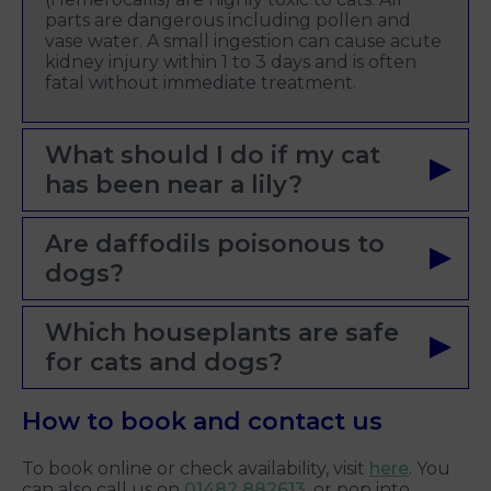
parts are dangerous including pollen and
vase water. A small ingestion can cause acute
kidney injury within 1 to 3 days and is often
fatal without immediate treatment.
What should I do if my cat
has been near a lily?
Are daffodils poisonous to
dogs?
Which houseplants are safe
for cats and dogs?
How to book and contact us
To book online or check availability, visit
here
. You
can also call us on
01482 882613
, or pop into