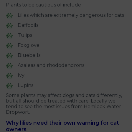
Plants to be cautious of include
Lilies which are extremely dangerous for cats
Daffodils
Tulips
Foxglove
Bluebells
Azaleas and rhododendrons
Ivy
Lupins
Some plants may affect dogs and cats differently,
but all should be treated with care. Locally we
tend to see the most issues from Hemlock Water
Dropwort.
Why lilies need their own warning for cat
owners