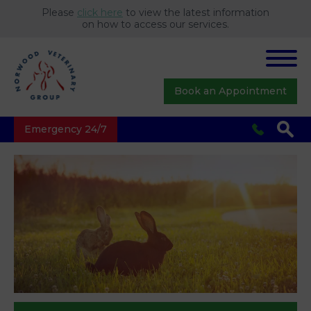
Please
click here
to view the latest information
on how to access our services.
Book an Appointment
Emergency 24/7