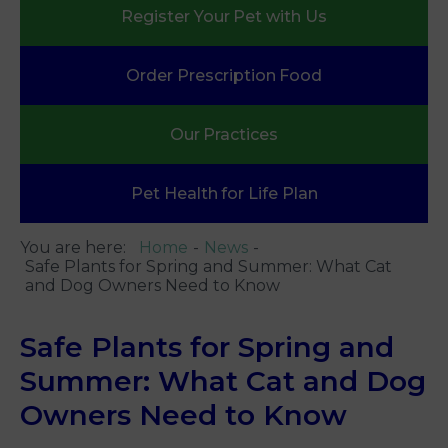
Register Your
Pet with Us
Order Prescription
Food
Our
Practices
Pet Health
for Life Plan
You are here:
Home
News
Safe Plants for Spring and Summer: What Cat
and Dog Owners Need to Know
Safe Plants for Spring and
Summer: What Cat and Dog
Owners Need to Know