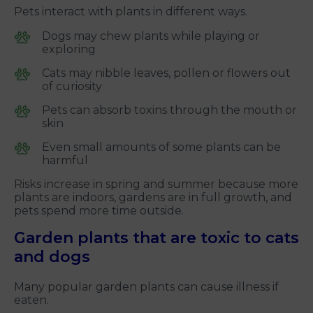
Pets interact with plants in different ways.
Dogs may chew plants while playing or
exploring
Cats may nibble leaves, pollen or flowers out
of curiosity
Pets can absorb toxins through the mouth or
skin
Even small amounts of some plants can be
harmful
Risks increase in spring and summer because more
plants are indoors, gardens are in full growth, and
pets spend more time outside.
Garden plants that are toxic to cats
and dogs
Many popular garden plants can cause illness if
eaten.