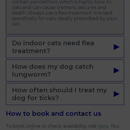
contain permethrin, which is highly toxic to
cats and can cause tremors, seizures and
death. Always use a flea treatment licensed
specifically for cats, ideally prescribed by your
vet.
Do indoor cats need flea
treatment?
How does my dog catch
lungworm?
How often should I treat my
dog for ticks?
How to book and contact us
To book online or check availability, visit
here
. You