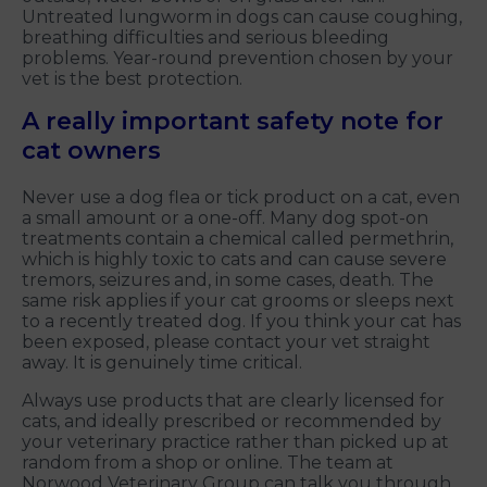
Untreated lungworm in dogs can cause coughing,
breathing difficulties and serious bleeding
problems. Year-round prevention chosen by your
vet is the best protection.
A really important safety note for
cat owners
Never use a dog flea or tick product on a cat, even
a small amount or a one-off. Many dog spot-on
treatments contain a chemical called permethrin,
which is highly toxic to cats and can cause severe
tremors, seizures and, in some cases, death. The
same risk applies if your cat grooms or sleeps next
to a recently treated dog. If you think your cat has
been exposed, please contact your vet straight
away. It is genuinely time critical.
Always use products that are clearly licensed for
cats, and ideally prescribed or recommended by
your veterinary practice rather than picked up at
random from a shop or online. The team at
Norwood Veterinary Group can talk you through