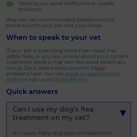
Helping you avoid ineffective or unsafe
products.
Regular, vet-recommended parasite control
protects both your pet and your home.
When to speak to your vet
If your pet is scratching more than usual, has
visible fleas, or you are unsure about your current
treatment, book a chat with Norwood Veterinary
Group. Early advice helps prevent bigger
problems later. You can
book an appointment
online
or call us on
01482 882613
.
Quick answers
Can I use my dog's flea
treatment on my cat?
No, never. Many dog spot-on treatments