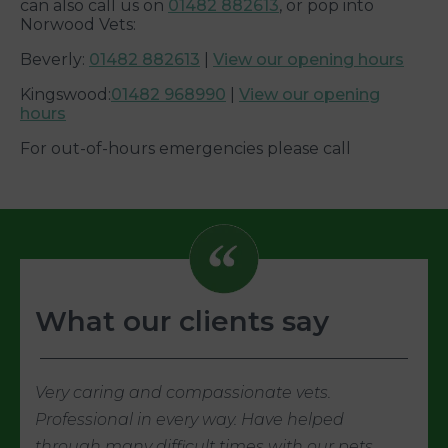
can also call us on
01482 882613
, or pop into
Norwood Vets:
Beverly:
01482 882613
|
View our opening hours
Kingswood:
01482 968990
|
View our opening
hours
For out-of-hours emergencies please call
What our clients say
Very caring and compassionate vets.
Professional in every way. Have helped
through many difficult times with our pets.