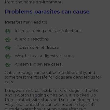
from the home environment.
Problems parasites can cause
Parasites may lead to:
Intense itching and skin infections.
Allergic reactions.
Transmission of disease.
Weight loss or digestive issues.
Anaemia in severe cases.
Cats and dogs can be affected differently, and
some treatments safe for dogs are dangerous for
cats.
Lungworm is a particular risk for dogs in the UK
and is worth flagging on its own. It is picked up
from contact with slugs and snails, including the
very small ones that can be hidden in toys left
outside, water bowls or on grass after rain.