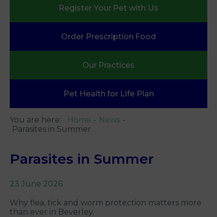
Register Your
Pet with Us
Order Prescription
Food
Our
Practices
Pet Health
for Life Plan
You are here:
Home
News
Parasites in Summer
Parasites in Summer
23 June 2026
Why flea, tick and worm protection matters more
than ever in Beverley.