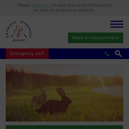
Please
click here
to view the latest information
on how to access our services.
Book an Appointment
Emergency 24/7