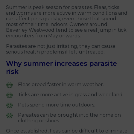
Summer is peak season for parasites. Fleas, ticks
and worms are more active in warm conditions and
can affect pets quickly, even those that spend
most of their time indoors. Owners around
Beverley Westwood tend to see a real jump in tick
encounters from May onwards.
Parasites are not just irritating, they can cause
serious health problems if left untreated.
Why summer increases parasite
risk
Fleas breed faster in warm weather.
Ticks are more active in grass and woodland.
Pets spend more time outdoors.
Parasites can be brought into the home on
clothing or shoes.
Once established, fleas can be difficult to eliminate