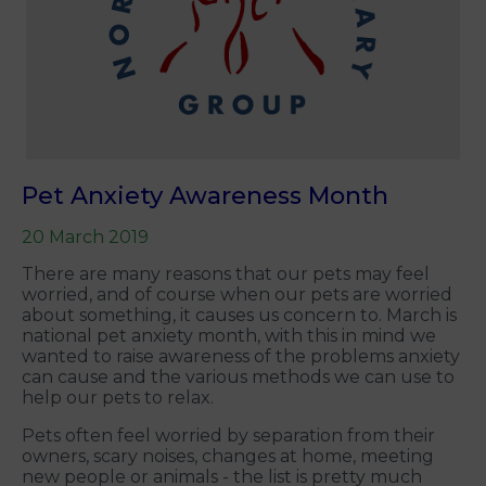
Pet Anxiety Awareness Month
20 March 2019
There are many reasons that our pets may feel
worried, and of course when our pets are worried
about something, it causes us concern to. March is
national pet anxiety month, with this in mind we
wanted to raise awareness of the problems anxiety
can cause and the various methods we can use to
help our pets to relax.
Pets often feel worried by separation from their
owners, scary noises, changes at home, meeting
new people or animals - the list is pretty much