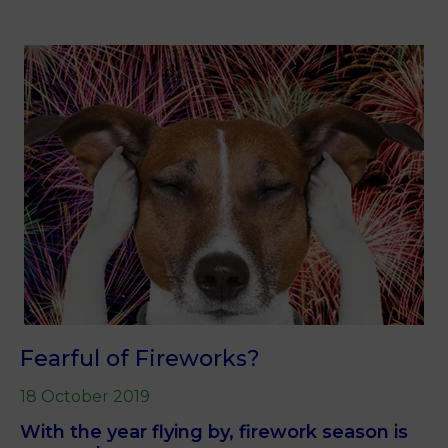
Fearful of Fireworks?
18 October 2019
With the year flying by, firework season is