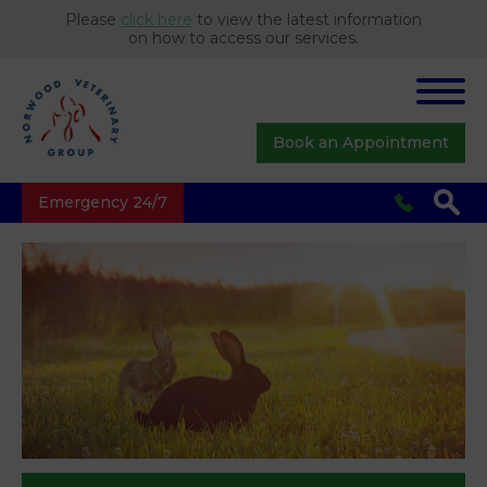
Please
click here
to view the latest information
on how to access our services.
Book an Appointment
Emergency 24/7