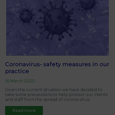
Coronavirus- safety measures in our
practice
16 March 2020
Given the current situation we have decided to
take some precautions to help protect our clients
and staff from the spread of corona-virus.
Read more