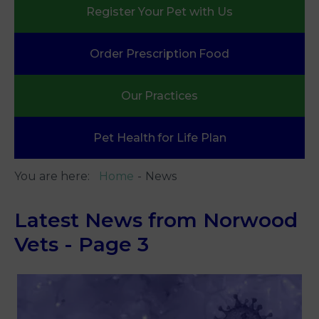
Register Your
Pet with Us
Order Prescription
Food
Our
Practices
Pet Health
for Life Plan
You are here:
Home
News
Latest News from Norwood
Vets - Page 3