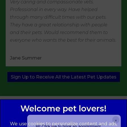
Very caring and compassionate vets.
Professional in every way. Have helped
through many difficult times with our pets.
They have a great relationship with people
and their pets. Would recommend them to
everyone who wants the best for their animals.
Jane Summer
Sign Up to Receive All the Latest Pet Updates
×
We use cookies to personalize content and ads,
Hi! Click me to book an appointment