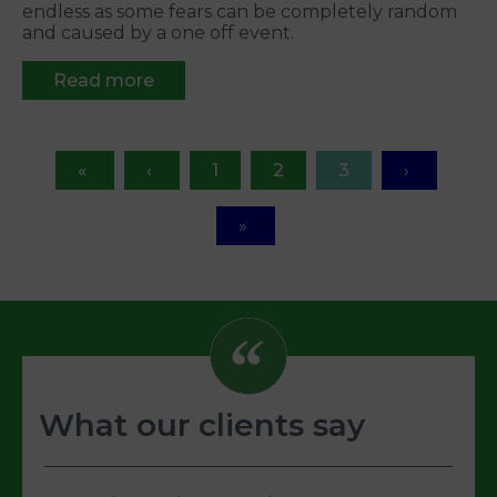
endless as some fears can be completely random
and caused by a one off event.
Read more
1
2
3
What our clients say