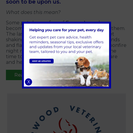
soon to be upon us.
What does this mean?
Some pets have a fear of
fireworks
and can
become really distressed and worked up by them.
The last thing we owners like to see is out pet
shaking, vocalising and distressed by the sounds
and flashing that fireworks create. Though bonfire
night may be a few weeks away yet,
now
is the
time to start desensitizing your pets to prepare
and help them through firework season.
Read more
X