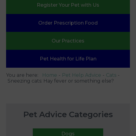
Register Your
Pet with Us
Order Prescription
Food
Our
Practices
Pet Health
for Life Plan
You are here:
Home
Pet Help Advice
Cats
Sneezing cats: Hay fever or something else?
Pet Advice Categories
Dogs