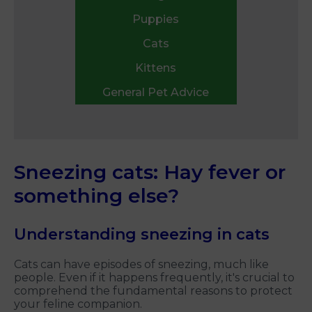
Puppies
Cats
Kittens
General Pet Advice
Sneezing cats: Hay fever or
something else?
Understanding sneezing in cats
Cats can have episodes of sneezing, much like
people. Even if it happens frequently, it's crucial to
comprehend the fundamental reasons to protect
your feline companion.