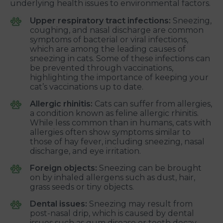
underlying health issues to environmental factors.
Upper respiratory tract infections:
Sneezing,
coughing, and nasal discharge are common
symptoms of bacterial or viral infections,
which are among the leading causes of
sneezing in cats. Some of these infections can
be prevented through vaccinations,
highlighting the importance of keeping your
cat’s vaccinations up to date.
Allergic rhinitis:
Cats can suffer from allergies,
a condition known as feline allergic rhinitis.
While less common than in humans, cats with
allergies often show symptoms similar to
those of hay fever, including sneezing, nasal
discharge, and eye irritation.
Foreign objects:
Sneezing can be brought
on by inhaled allergens such as dust, hair,
grass seeds or tiny objects.
Dental issues:
Sneezing may result from
post-nasal drip, which is caused by dental
issues such as gum disease or tooth decay.