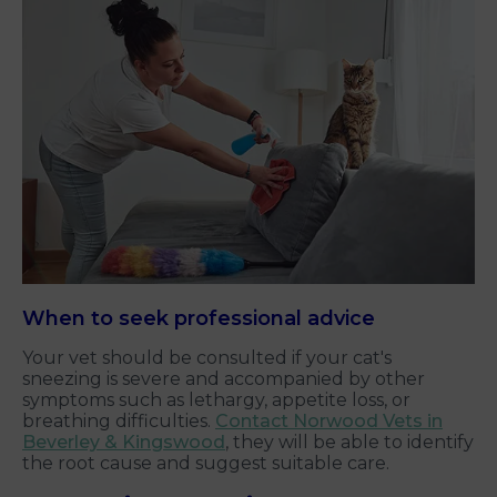
When to seek professional advice
Your vet should be consulted if your cat's
sneezing is severe and accompanied by other
symptoms such as lethargy, appetite loss, or
breathing difficulties.
Contact Norwood Vets in
Beverley & Kingswood
, they will be able to identify
the root cause and suggest suitable care.