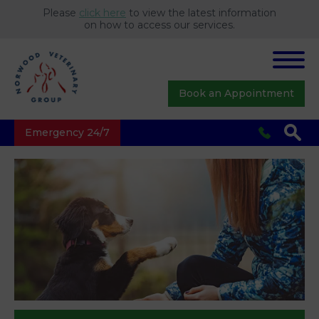
Please
click here
to view the latest information
on how to access our services.
Book an Appointment
Emergency 24/7