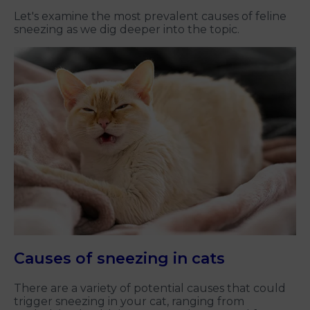
Let's examine the most prevalent causes of feline
sneezing as we dig deeper into the topic.
Causes of sneezing in cats
There are a variety of potential causes that could
trigger sneezing in your cat, ranging from