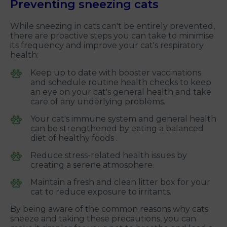
Preventing sneezing cats
While sneezing in cats can't be entirely prevented,
there are proactive steps you can take to minimise
its frequency and improve your cat's respiratory
health:
Keep up to date with booster vaccinations
and schedule routine health checks to keep
an eye on your cat's general health and take
care of any underlying problems.
Your cat's immune system and general health
can be strengthened by eating a balanced
diet of healthy foods .
Reduce stress-related health issues by
creating a serene atmosphere.
Maintain a fresh and clean litter box for your
cat to reduce exposure to irritants.
By being aware of the common reasons why cats
sneeze and taking these precautions, you can