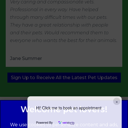
Very caring and compassionate vets.
Professional in every way. Have helped
through many difficult times with our pets.
They have a great relationship with people
and their pets. Would recommend them to
everyone who wants the best for their animals.
Jane Summer
Sign Up to Receive All the Latest Pet Updates
×
Hi! Click me to book an appointment
Powered By
We use cookies to personalize content and ads,