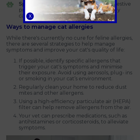
Specific foods:
In addition to other digestive
problems, food allergies can occasionally
cause sneezing.
X
Ways to manage cat allergies
While there's currently no cure for feline allergies,
there are several strategies to help manage
symptoms and improve your cat's quality of life:
If possible, identify specific allergens that
trigger your cat's symptoms and minimise
their exposure. Avoid using aerosols, plug- ins
or smoking in your cat’s environment.
Regularly clean your home to reduce dust
mites and other allergens.
Using a high-efficiency particulate air (HEPA)
filter can help remove allergens from the air.
Your vet can prescribe medications, such as
antihistamines or corticosteroids, to alleviate
symptoms.