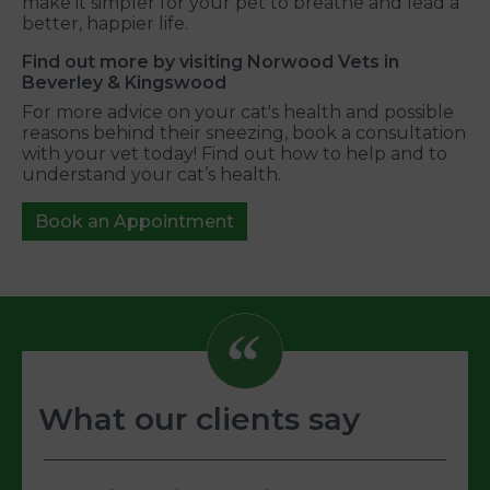
make it simpler for your pet to breathe and lead a
better, happier life.
Find out more by visiting Norwood Vets in
Beverley & Kingswood
For more advice on your cat's health and possible
reasons behind their sneezing, book a consultation
with your vet today! Find out how to help and to
understand your cat’s health.
Book an Appointment
What our clients say