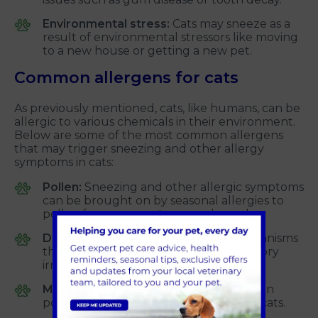
Environmental stress:
Cats may sneeze as a
result of environmental stressors like moving
to a new house or getting a new pet.
Common allergens for cats
As previously mentioned, cats, like humans, can be
allergic to various chemicals in their environment.
Below are some of the most common allergens
that may trigger sneezing and other allergy
symptoms in cats:
Pollen:
Sneezing and other allergic symptoms
can be brought on by seasonal allergies to
pollen from grasses, trees, and weeds.
Dust mites:
These are microscopic organisms
that live in dust and can cause respiratory
irritation in cats.
Mould:
Environmental mould spores can
potentially cause allergic responses in cats.