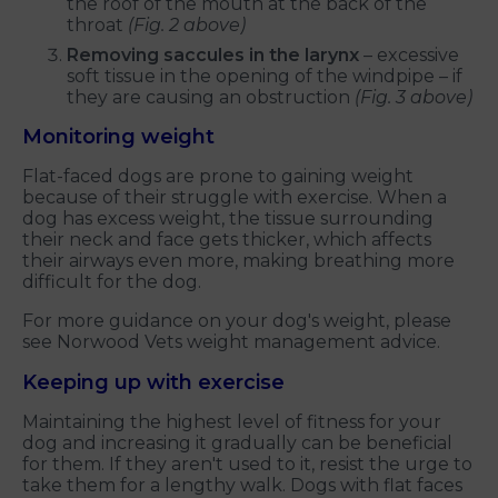
the roof of the mouth at the back of the
throat
(Fig. 2 above)
Removing saccules in the larynx
– excessive
soft tissue in the opening of the windpipe – if
they are causing an obstruction
(Fig. 3 above)
Monitoring weight
Flat-faced dogs are prone to gaining weight
because of their struggle with exercise. When a
dog has excess weight, the tissue surrounding
their neck and face gets thicker, which affects
their airways even more, making breathing more
difficult for the dog.
For more guidance on your dog's weight, please
see Norwood Vets weight management advice.
Keeping up with exercise
Maintaining the highest level of fitness for your
dog and increasing it gradually can be beneficial
for them. If they aren't used to it, resist the urge to
take them for a lengthy walk. Dogs with flat faces