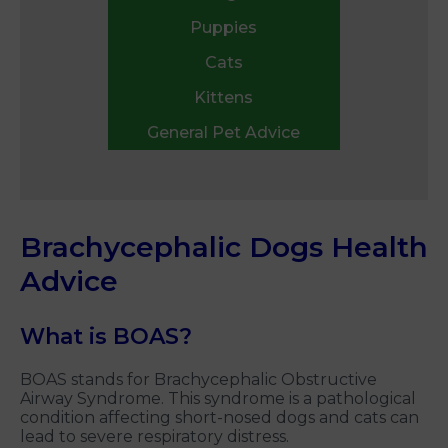
Puppies
Cats
Kittens
General Pet Advice
Brachycephalic Dogs Health
Advice
What is BOAS?
BOAS stands for Brachycephalic Obstructive
Airway Syndrome. This syndrome is a pathological
condition affecting short-nosed dogs and cats can
lead to severe respiratory distress.