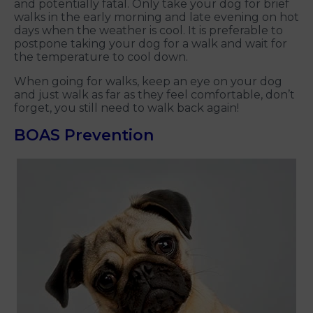
and potentially fatal. Only take your dog for brief
walks in the early morning and late evening on hot
days when the weather is cool. It is preferable to
postpone taking your dog for a walk and wait for
the temperature to cool down.
When going for walks, keep an eye on your dog
and just walk as far as they feel comfortable, don’t
forget, you still need to walk back again!
BOAS Prevention