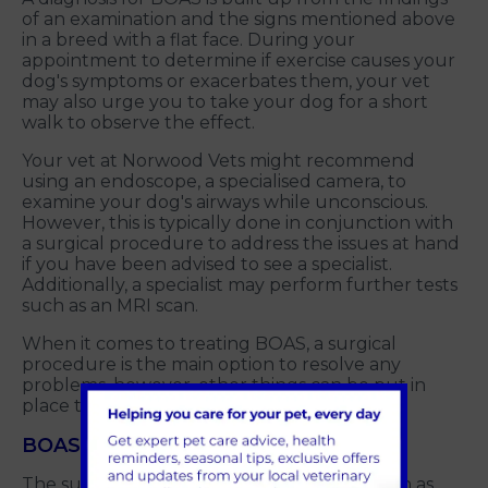
of an examination and the signs mentioned above
in a breed with a flat face. During your
appointment to determine if exercise causes your
dog's symptoms or exacerbates them, your vet
may also urge you to take your dog for a short
walk to observe the effect.
Your vet at Norwood Vets might recommend
using an endoscope, a specialised camera, to
examine your dog's airways while unconscious.
However, this is typically done in conjunction with
a surgical procedure to address the issues at hand
if you have been advised to see a specialist.
Additionally, a specialist may perform further tests
such as an MRI scan.
When it comes to treating BOAS, a surgical
procedure is the main option to resolve any
problems, however, other things can be put in
place to help as well.
BOAS Surgery
The surgical route involves procedures such as