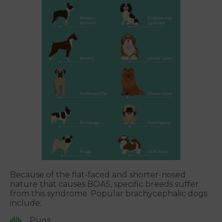
Because of the flat-faced and shorter-nosed
nature that causes BOAS, specific breeds suffer
from this syndrome. Popular brachycephalic dogs
include:
Pugs