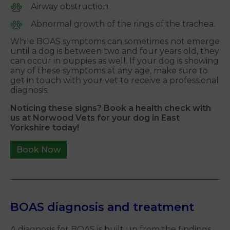
Airway obstruction
Abnormal growth of the rings of the trachea.
While BOAS symptoms can sometimes not emerge
until a dog is between two and four years old, they
can occur in puppies as well. If your dog is showing
any of these symptoms at any age, make sure to
get in touch with your vet to receive a professional
diagnosis.
Noticing these signs? Book a health check with
us at Norwood Vets for your dog in East
Yorkshire today!
Book Now
BOAS diagnosis and treatment
A diagnosis for BOAS is built up from the findings