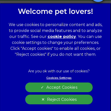
We use cookies to personalize content and ads,
to provide social media features and to analyze
our traffic. See our
cookie policy
(opens in a
. You can use
cookie settings to change your preferences.
new tab)
© 2026 Norwood Veterinary Group,
Part of Linnaeus, an
Affiliate of Mars, Incorporated
Click "Accept cookies" to enable all cookies, or
"Reject cookies" if you do not want them.
Website Design Agency
Legal Notice
Modern Slavery Act
Complaints
Accessibility
Cookies Settings
Privacy Policy
Cookies
Accept Cookies
Customer Charter
Terms of Service
Sitemap
Gender Pay Gap Report
Reject Cookies
Cookies Settings