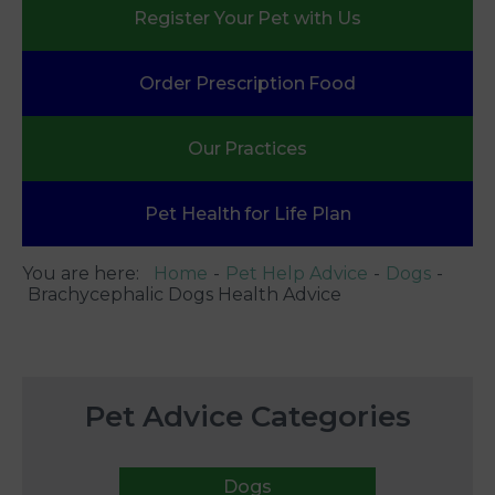
Register Your
Pet with Us
Order Prescription
Food
Our
Practices
Pet Health
for Life Plan
You are here:
Home
Pet Help Advice
Dogs
Brachycephalic Dogs Health Advice
Pet Advice Categories
Dogs