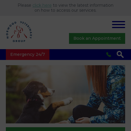
Please
click here
to view the latest information
on how to access our services.
Book an Appointment
Emergency 24/7