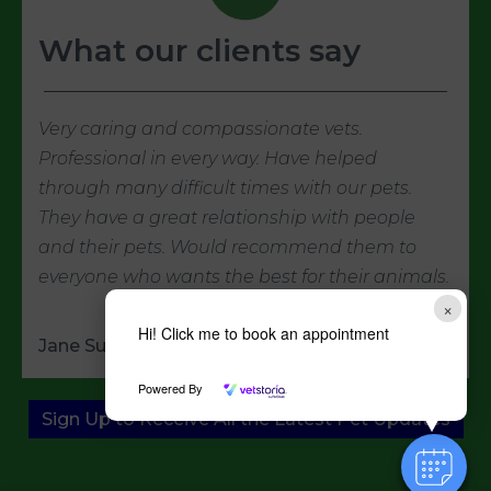
What our clients say
Very caring and compassionate vets.
Professional in every way. Have helped
through many difficult times with our pets.
They have a great relationship with people
and their pets. Would recommend them to
everyone who wants the best for their animals.
×
Hi! Click me to book an appointment
Jane Summer
Powered By
Sign Up to Receive All the Latest Pet Updates