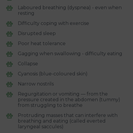
Laboured breathing (dyspnea) - even when
resting
Difficulty coping with exercise
Disrupted sleep
Poor heat tolerance
Gagging when swallowing - difficulty eating
Collapse
Cyanosis (blue-coloured skin)
Narrow nostrils
Regurgitation or vomiting — from the
pressure created in the abdomen (tummy)
from struggling to breathe
Protruding masses that can interfere with
breathing and eating (called everted
laryngeal saccules)