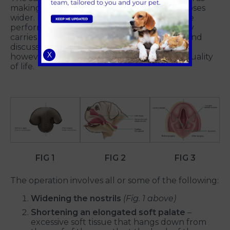
making their soft palate shorter and their noses
wider. For optimal results, surgery should be
performed sooner rather than later. Surgery
carries several risks, which will be reviewed and
discussed with your vet. The procedure will,
X
however, significantly enhance your dog's quality
of life.
FIG 1
FIG 2
FIG 3
The operation involves all or some of the following:
Widening the nostrils
(Fig. 1 above)
Shortening an elongated soft palate
–
excessive soft tissue that hangs down from