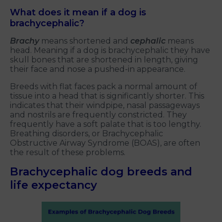
What does it mean if a dog is
brachycephalic?
Brachy
means shortened and
cephalic
means
head. Meaning if a dog is brachycephalic they have
skull bones that are shortened in length, giving
their face and nose a pushed-in appearance.
Breeds with flat faces pack a normal amount of
tissue into a head that is significantly shorter. This
indicates that their windpipe, nasal passageways
and nostrils are frequently constricted. They
frequently have a soft palate that is too lengthy.
Breathing disorders, or Brachycephalic
Obstructive Airway Syndrome (BOAS), are often
the result of these problems.
Brachycephalic dog breeds and
life expectancy