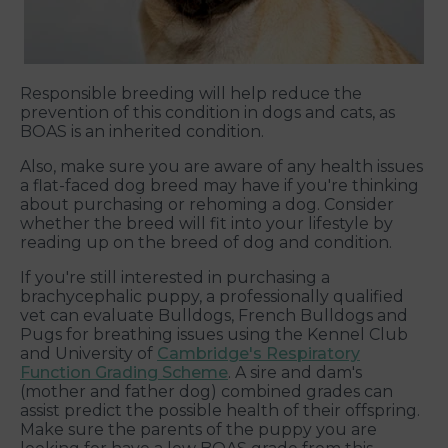
Responsible breeding will help reduce the
prevention of this condition in dogs and cats, as
BOAS is an inherited condition.
Also, make sure you are aware of any health issues
a flat-faced dog breed may have if you're thinking
about purchasing or rehoming a dog. Consider
whether the breed will fit into your lifestyle by
reading up on the breed of dog and condition.
If you're still interested in purchasing a
brachycephalic puppy, a professionally qualified
vet can evaluate Bulldogs, French Bulldogs and
Pugs for breathing issues using the Kennel Club
and University of
Cambridge's Respiratory
Function Grading Scheme
. A sire and dam's
(mother and father dog) combined grades can
assist predict the possible health of their offspring.
Make sure the parents of the puppy you are