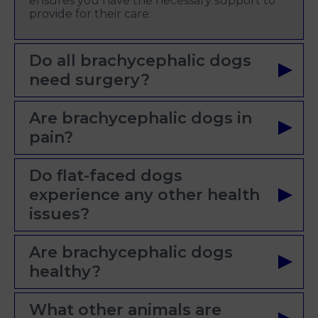
ensures you have the necessary support to
provide for their care.
Do all brachycephalic dogs
need surgery?
Are brachycephalic dogs in
pain?
Do flat-faced dogs
experience any other health
issues?
Are brachycephalic dogs
healthy?
What other animals are