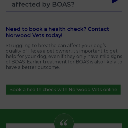
affected by BOAS?
Need to book a health check? Contact
Norwood Vets today!
Struggling to breathe can affect your dog’s
quality of life; as a pet owner, it’s important to get
help for your dog, even if they only have mild signs
of BOAS. Earlier treatment for BOAS is also likely to
have a better outcome.
Book a health check with Norwood Vets online