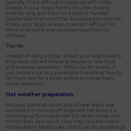
typically find it difficult to keep up with other
breeds. If your dog is having trouble chasing
another dog, put them on a lead or harness
(preferred) to prevent this. Excessive exertion can
inflate your dog's airways, making it difficult for
them to breathe and can even lead them to
collapse.
Top tip:
Instead of using a collar, attach your dog's lead to
a harness; this will relieve pressure on the neck
and improve respiration. While out for a walk, if
you notice your dog panting or breathing heavily,
let them rest for a while before bringing them
home gradually.
Hot weather preparation
Because panting causes loss of heat and is less
successful in cooling off dogs with flat faces, it is
challenging for breeds with flat faces to stay cool
on hot days. As a result, they may be particularly
vulnerable to heatstroke, which can be dangerous