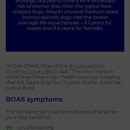
Bulldogs (9.8 years) have a 40% increased
risk of shorter lives than the typical face-
shaped dogs. Results showed medium-sized
brachycephalic dogs had the lowest
average life expectancies – 9.1 years for
males and 9.6 years for females.
Dr Dan O’Neill, Chair of the
Brachycephalic
Working Group (BWG)
said: “This new research
underlines these major health issues by revealing
that flat-faced dogs live 1.5 years shorter lives than
typical dogs”
BOAS symptoms
The following signs can be indicators of whether
your dog has BOAS:
Loud breathing