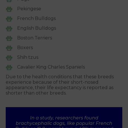
Pekingese
French Bulldogs
English Bulldogs
Boston Terriers
Boxers
Shih tzus
Cavalier King Charles Spaniels
Due to the health conditions that these breeds
experience because of their short-nosed
appearance, their life expectancy is reported as
shorter than other breeds.
In a study, researchers found
brachycephalic dogs, like popular French