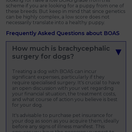
looking for have a low BOAS grade from this
scheme if you are looking for a puppy from one of
these breeds. But keep in mind that since genetics
can be highly complex, a low score does not
necessarily translate into a healthy puppy.
Frequently Asked Questions about BOAS
How much is brachycephalic
surgery for dogs?
Treating a dog with BOAS can incur
significant expenses, particularly if they
require specialised surgery. It's crucial to have
an open discussion with your vet regarding
your financial situation, the treatment costs,
and what course of action you believe is best
for your dog.
It's advisable to purchase pet insurance for
your dog as soon as you acquire them, ideally
before any signs of illness manifest. This