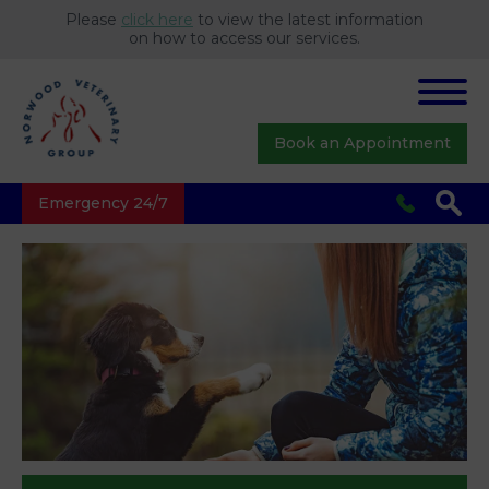
Please
click here
to view the latest information
on how to access our services.
Book an Appointment
Emergency 24/7