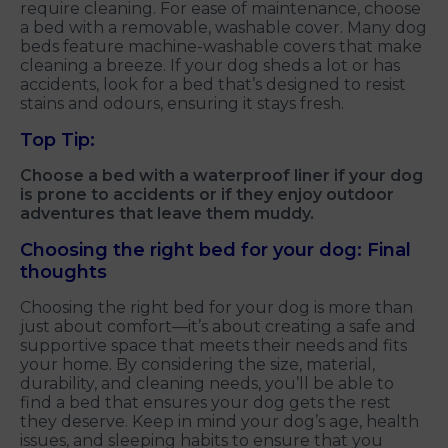
require cleaning. For ease of maintenance, choose
a bed with a removable, washable cover. Many dog
beds feature machine-washable covers that make
cleaning a breeze. If your dog sheds a lot or has
accidents, look for a bed that’s designed to resist
stains and odours, ensuring it stays fresh.
Top Tip:
Choose a bed with a waterproof liner if your dog
is prone to accidents or if they enjoy outdoor
adventures that leave them muddy.
Choosing the right bed for your dog: Final
thoughts
Choosing the right bed for your dog is more than
just about comfort—it’s about creating a safe and
supportive space that meets their needs and fits
your home. By considering the size, material,
durability, and cleaning needs, you’ll be able to
find a bed that ensures your dog gets the rest
they deserve. Keep in mind your dog’s age, health
issues, and sleeping habits to ensure that you