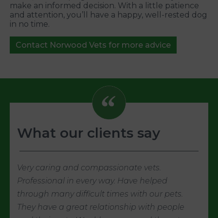
make an informed decision. With a little patience
and attention, you’ll have a happy, well-rested dog
in no time.
Contact Norwood Vets for more advice
What our clients say
Very caring and compassionate vets.
Professional in every way. Have helped
through many difficult times with our pets.
They have a great relationship with people