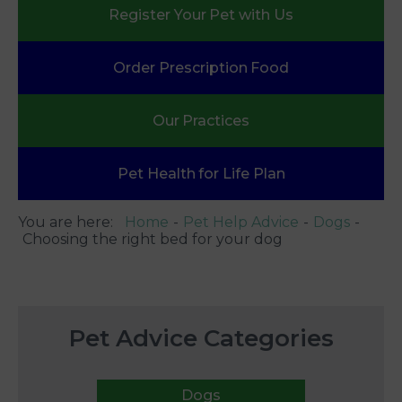
Register Your
Pet with Us
Order Prescription
Food
Our
Practices
Pet Health
for Life Plan
You are here:
Home
Pet Help Advice
Dogs
Choosing the right bed for your dog
Pet Advice Categories
Dogs