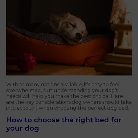
With so many options available, it’s easy to feel
overwhelmed, but understanding your dog’s
needs will help you make the best choice. Here
are the key considerations dog owners should take
into account when choosing the perfect dog bed.
How to choose the right bed for
your dog