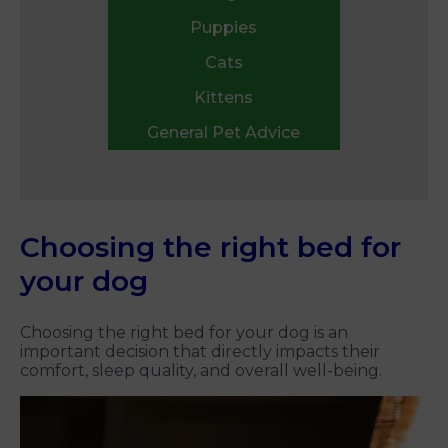
Puppies
Cats
Kittens
General Pet Advice
Choosing the right bed for
your dog
Choosing the right bed for your dog is an
important decision that directly impacts their
comfort, sleep quality, and overall well-being.