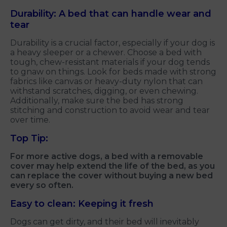
Durability: A bed that can handle wear and
tear
Durability is a crucial factor, especially if your dog is
a heavy sleeper or a chewer. Choose a bed with
tough, chew-resistant materials if your dog tends
to gnaw on things. Look for beds made with strong
fabrics like canvas or heavy-duty nylon that can
withstand scratches, digging, or even chewing.
Additionally, make sure the bed has strong
stitching and construction to avoid wear and tear
over time.
Top Tip:
For more active dogs, a bed with a removable
cover may help extend the life of the bed, as you
can replace the cover without buying a new bed
every so often.
Easy to clean: Keeping it fresh
Dogs can get dirty, and their bed will inevitably