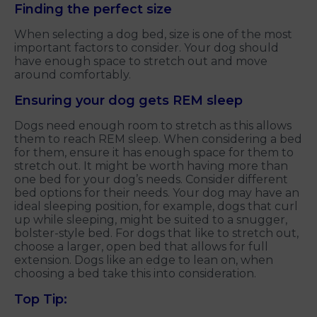
Finding the perfect size
When selecting a dog bed, size is one of the most
important factors to consider. Your dog should
have enough space to stretch out and move
around comfortably.
Ensuring your dog gets REM sleep
Dogs need enough room to stretch as this allows
them to reach REM sleep. When considering a bed
for them, ensure it has enough space for them to
stretch out. It might be worth having more than
one bed for your dog’s needs. Consider different
bed options for their needs. Your dog may have an
ideal sleeping position, for example, dogs that curl
up while sleeping, might be suited to a snugger,
bolster-style bed. For dogs that like to stretch out,
choose a larger, open bed that allows for full
extension. Dogs like an edge to lean on, when
choosing a bed take this into consideration.
Top Tip: